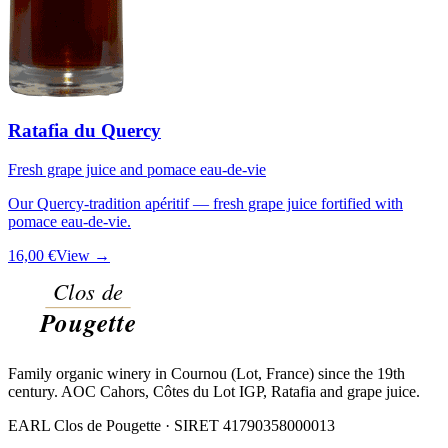
Ratafia du Quercy
Fresh grape juice and pomace eau-de-vie
Our Quercy-tradition apéritif — fresh grape juice fortified with
pomace eau-de-vie.
16,00 €
View →
Family organic winery in Cournou (Lot, France) since the 19th
century. AOC Cahors, Côtes du Lot IGP, Ratafia and grape juice.
EARL Clos de Pougette · SIRET
41790358000013