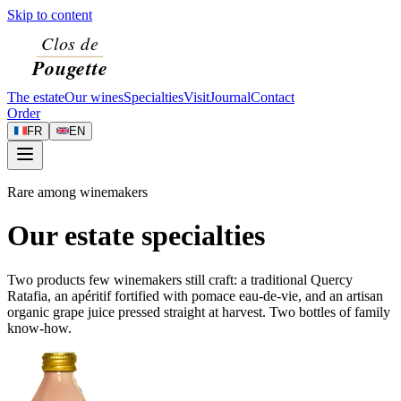
Skip to content
The estate
Our wines
Specialties
Visit
Journal
Contact
Order
FR
EN
Rare among winemakers
Our estate specialties
Two products few winemakers still craft: a traditional Quercy
Ratafia, an apéritif fortified with pomace eau-de-vie, and an artisan
organic grape juice pressed straight at harvest. Two bottles of family
know-how.