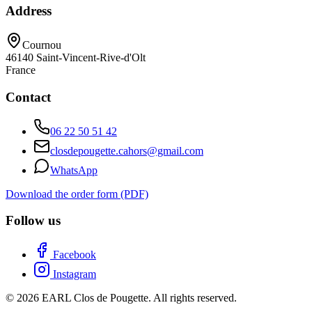
Address
Cournou
46140
Saint-Vincent-Rive-d'Olt
France
Contact
06 22 50 51 42
closdepougette.cahors@gmail.com
WhatsApp
Download the order form (PDF)
Follow us
Facebook
Instagram
© 2026 EARL Clos de Pougette. All rights reserved.