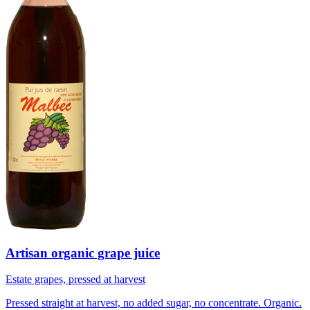
Artisan organic grape juice
Estate grapes, pressed at harvest
Pressed straight at harvest, no added sugar, no concentrate. Organic.