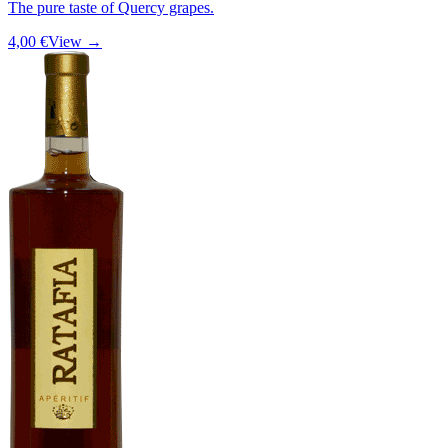
The pure taste of Quercy grapes.
4,00 €
View →