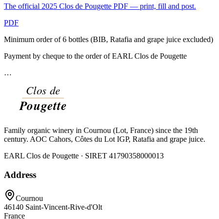
The official 2025 Clos de Pougette PDF — print, fill and post.
PDF
Minimum order of 6 bottles (BIB, Ratafia and grape juice excluded)
Payment by cheque to the order of EARL Clos de Pougette
…
Family organic winery in Cournou (Lot, France) since the 19th
century. AOC Cahors, Côtes du Lot IGP, Ratafia and grape juice.
EARL Clos de Pougette · SIRET
41790358000013
Address
Cournou
46140
Saint-Vincent-Rive-d'Olt
France