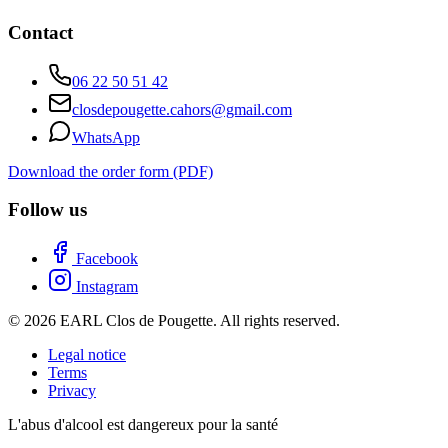
Contact
06 22 50 51 42
closdepougette.cahors@gmail.com
WhatsApp
Download the order form (PDF)
Follow us
Facebook
Instagram
© 2026 EARL Clos de Pougette. All rights reserved.
Legal notice
Terms
Privacy
L'abus d'alcool est dangereux pour la santé