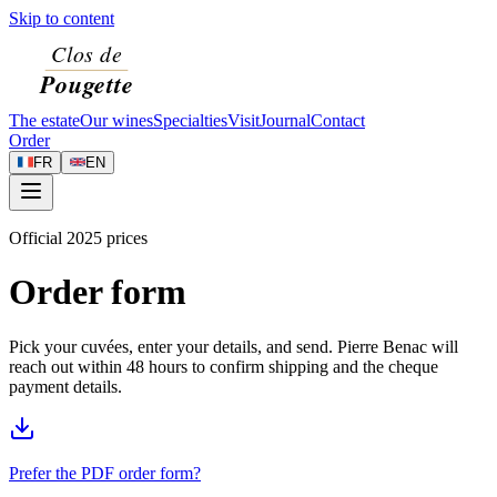
Skip to content
The estate
Our wines
Specialties
Visit
Journal
Contact
Order
FR
EN
Official 2025 prices
Order form
Pick your cuvées, enter your details, and send. Pierre Benac will
reach out within 48 hours to confirm shipping and the cheque
payment details.
Prefer the PDF order form?