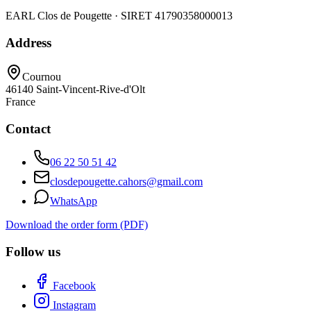
EARL Clos de Pougette · SIRET
41790358000013
Address
Cournou
46140
Saint-Vincent-Rive-d'Olt
France
Contact
06 22 50 51 42
closdepougette.cahors@gmail.com
WhatsApp
Download the order form (PDF)
Follow us
Facebook
Instagram