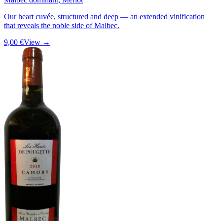
Our heart cuvée, structured and deep — an extended vinification
that reveals the noble side of Malbec.
9,00 €
View →