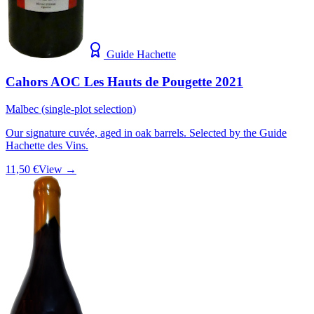
Guide Hachette
Cahors AOC Les Hauts de Pougette 2021
Malbec (single-plot selection)
Our signature cuvée, aged in oak barrels. Selected by the Guide
Hachette des Vins.
11,50 €
View →