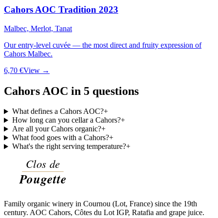
Cahors AOC Tradition 2023
Malbec, Merlot, Tanat
Our entry-level cuvée — the most direct and fruity expression of
Cahors Malbec.
6,70 €
View →
Cahors AOC in 5 questions
What defines a Cahors AOC?
+
How long can you cellar a Cahors?
+
Are all your Cahors organic?
+
What food goes with a Cahors?
+
What's the right serving temperature?
+
Family organic winery in Cournou (Lot, France) since the 19th
century. AOC Cahors, Côtes du Lot IGP, Ratafia and grape juice.