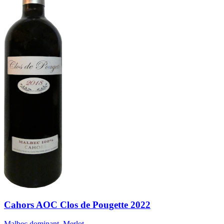
Cahors AOC Clos de Pougette 2022
Malbec dominant, Merlot