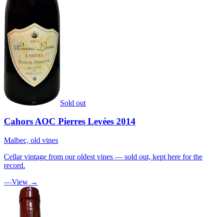
Sold out
Cahors AOC Pierres Levées 2014
Malbec, old vines
Cellar vintage from our oldest vines — sold out, kept here for the
record.
—
View →