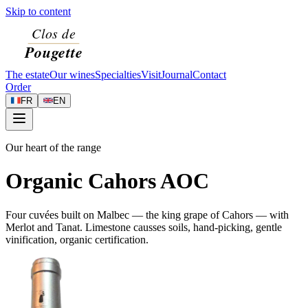
Skip to content
The estate
Our wines
Specialties
Visit
Journal
Contact
Order
FR
EN
Our heart of the range
Organic Cahors AOC
Four cuvées built on Malbec — the king grape of Cahors — with
Merlot and Tanat. Limestone causses soils, hand-picking, gentle
vinification, organic certification.