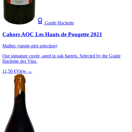
Guide Hachette
Cahors AOC Les Hauts de Pougette 2021
Malbec (single-plot selection)
Our signature cuvée, aged in oak barrels. Selected by the Guide
Hachette des Vins.
11,50 €
View →