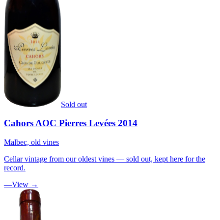
Sold out
Cahors AOC Pierres Levées 2014
Malbec, old vines
Cellar vintage from our oldest vines — sold out, kept here for the
record.
—
View →