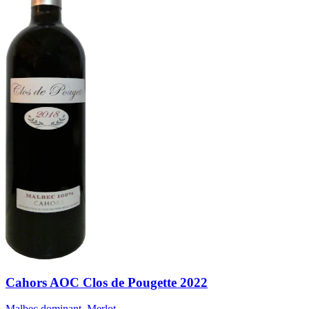
Cahors AOC Clos de Pougette 2022
Malbec dominant, Merlot