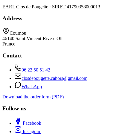
EARL Clos de Pougette · SIRET
41790358000013
Address
Cournou
46140
Saint-Vincent-Rive-d'Olt
France
Contact
06 22 50 51 42
closdepougette.cahors@gmail.com
WhatsApp
Download the order form (PDF)
Follow us
Facebook
Instagram