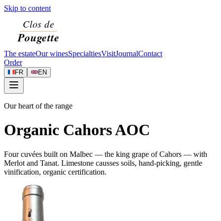
Skip to content
The estate
Our wines
Specialties
Visit
Journal
Contact
Order
FR
EN
Our heart of the range
Organic Cahors AOC
Four cuvées built on Malbec — the king grape of Cahors — with
Merlot and Tanat. Limestone causses soils, hand-picking, gentle
vinification, organic certification.