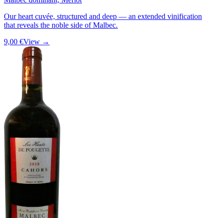
Our heart cuvée, structured and deep — an extended vinification
that reveals the noble side of Malbec.
9,00 €
View →