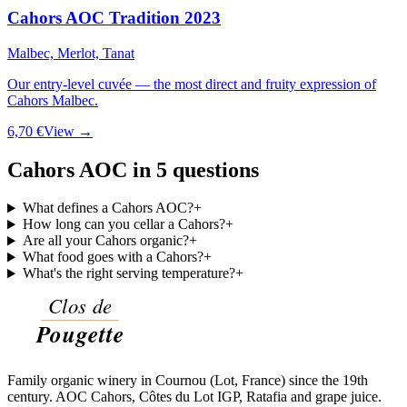
Cahors AOC Tradition 2023
Malbec, Merlot, Tanat
Our entry-level cuvée — the most direct and fruity expression of
Cahors Malbec.
6,70 €
View →
Cahors AOC in 5 questions
What defines a Cahors AOC?
+
How long can you cellar a Cahors?
+
Are all your Cahors organic?
+
What food goes with a Cahors?
+
What's the right serving temperature?
+
Family organic winery in Cournou (Lot, France) since the 19th
century. AOC Cahors, Côtes du Lot IGP, Ratafia and grape juice.