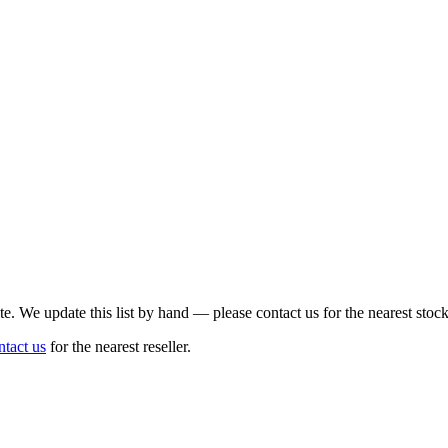
te. We update this list by hand — please contact us for the nearest stock
ntact us
for the nearest reseller.