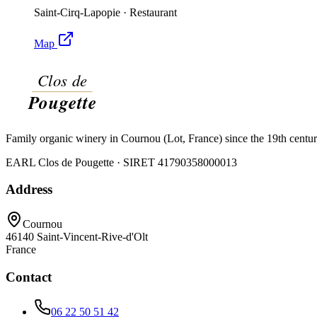
Saint-Cirq-Lapopie
·
Restaurant
Map
Family organic winery in Cournou (Lot, France) since the 19th centu
EARL Clos de Pougette · SIRET
41790358000013
Address
Cournou
46140
Saint-Vincent-Rive-d'Olt
France
Contact
06 22 50 51 42