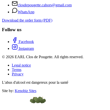
closdepougette.cahors@gmail.com
WhatsApp
Download the order form (PDF)
Follow us
Facebook
Instagram
© 2026 EARL Clos de Pougette. All rights reserved.
Legal notice
Terms
Privacy
L'abus d'alcool est dangereux pour la santé
Site by:
Kenobiz Sites