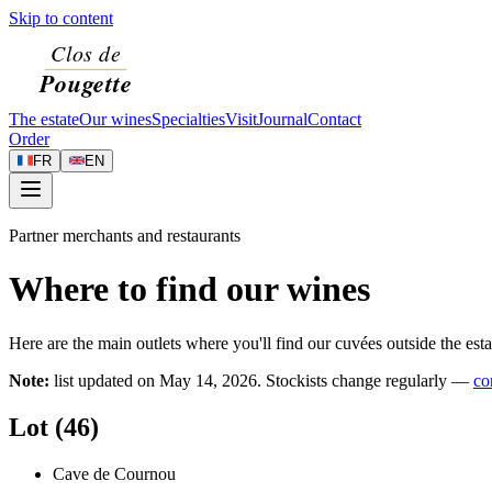
Skip to content
The estate
Our wines
Specialties
Visit
Journal
Contact
Order
FR
EN
Partner merchants and restaurants
Where to find our wines
Here are the main outlets where you'll find our cuvées outside the esta
Note:
list updated on
May 14, 2026
. Stockists change regularly —
co
Lot (46)
Cave de Cournou