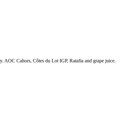
ry. AOC Cahors, Côtes du Lot IGP, Ratafia and grape juice.