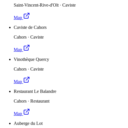
Saint-Vincent-Rive-d'Olt
·
Caviste
Map
Caviste de Cahors
Cahors
·
Caviste
Map
Vinothèque Quercy
Cahors
·
Caviste
Map
Restaurant Le Balandre
Cahors
·
Restaurant
Map
Auberge du Lot