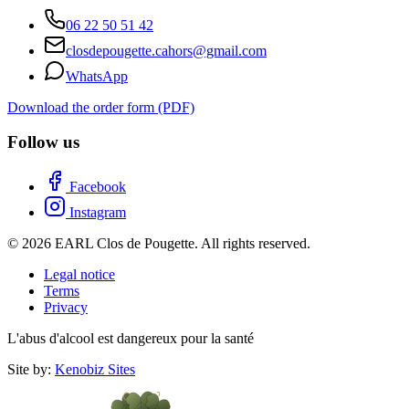
06 22 50 51 42
closdepougette.cahors@gmail.com
WhatsApp
Download the order form (PDF)
Follow us
Facebook
Instagram
© 2026 EARL Clos de Pougette. All rights reserved.
Legal notice
Terms
Privacy
L'abus d'alcool est dangereux pour la santé
Site by:
Kenobiz Sites