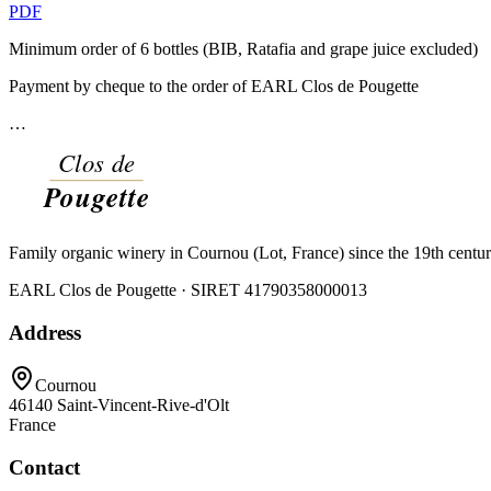
PDF
Minimum order of 6 bottles (BIB, Ratafia and grape juice excluded)
Payment by cheque to the order of EARL Clos de Pougette
…
Family organic winery in Cournou (Lot, France) since the 19th centu
EARL Clos de Pougette · SIRET
41790358000013
Address
Cournou
46140
Saint-Vincent-Rive-d'Olt
France
Contact