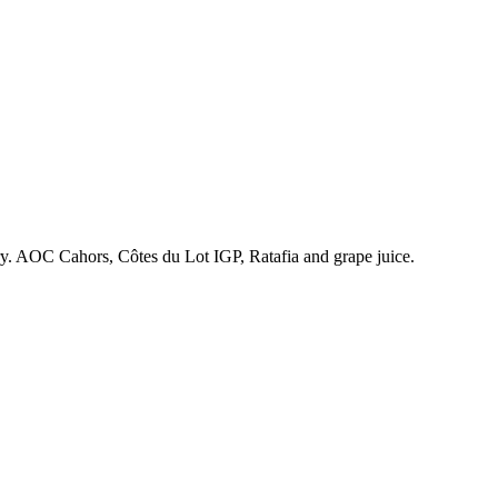
ry. AOC Cahors, Côtes du Lot IGP, Ratafia and grape juice.