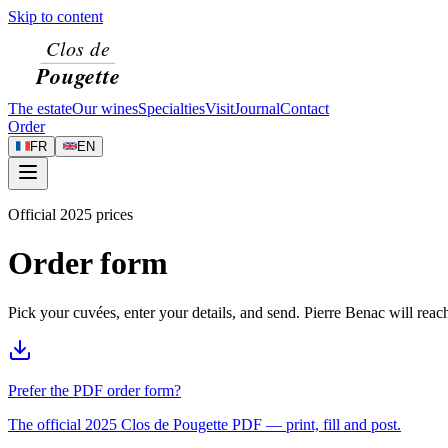
Skip to content
The estate
Our wines
Specialties
Visit
Journal
Contact
Order
FR
EN
Official 2025 prices
Order form
Pick your cuvées, enter your details, and send. Pierre Benac will rea
Prefer the PDF order form?
The official 2025 Clos de Pougette PDF — print, fill and post.