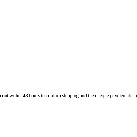
ch out within 48 hours to confirm shipping and the cheque payment detai