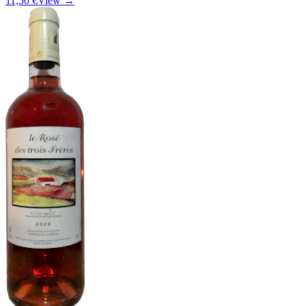
11,50 €
View →