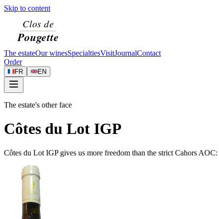
Skip to content
The estate
Our wines
Specialties
Visit
Journal
Contact
Order
FR
EN
The estate's other face
Côtes du Lot IGP
Côtes du Lot IGP gives us more freedom than the strict Cahors AOC: w