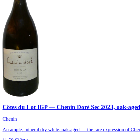
Côtes du Lot IGP — Chenin Doré Sec 2023, oak-age
Chenin
An ample, mineral dry white, oak-aged — the rare expression of Chen