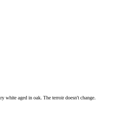
y white aged in oak. The terroir doesn't change.