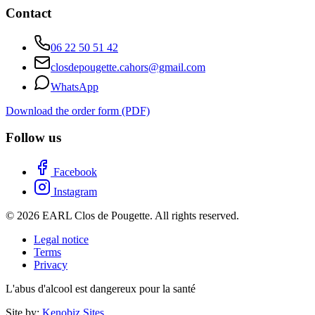
Contact
06 22 50 51 42
closdepougette.cahors@gmail.com
WhatsApp
Download the order form (PDF)
Follow us
Facebook
Instagram
© 2026 EARL Clos de Pougette. All rights reserved.
Legal notice
Terms
Privacy
L'abus d'alcool est dangereux pour la santé
Site by:
Kenobiz Sites