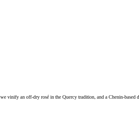
e vinify an off-dry rosé in the Quercy tradition, and a Chenin-based dr