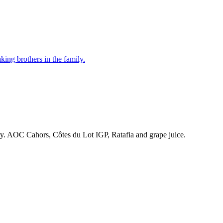
ing brothers in the family.
ry. AOC Cahors, Côtes du Lot IGP, Ratafia and grape juice.