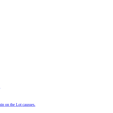
d
in on the Lot causses.