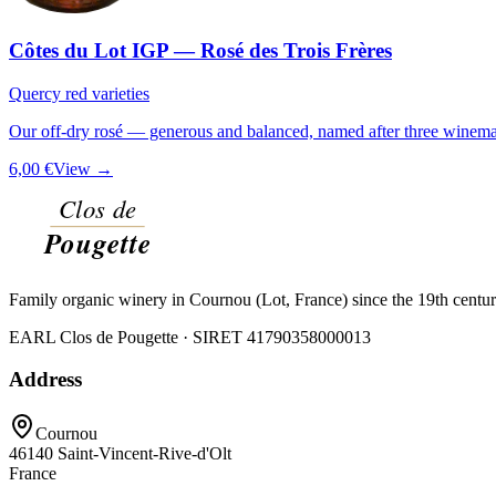
Côtes du Lot IGP — Rosé des Trois Frères
Quercy red varieties
Our off-dry rosé — generous and balanced, named after three winemak
6,00 €
View →
Family organic winery in Cournou (Lot, France) since the 19th centu
EARL Clos de Pougette · SIRET
41790358000013
Address
Cournou
46140
Saint-Vincent-Rive-d'Olt
France