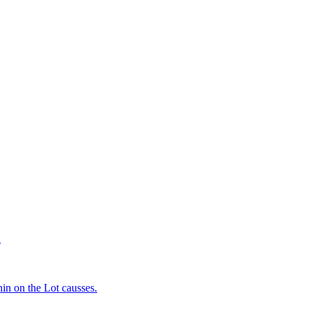
d
in on the Lot causses.