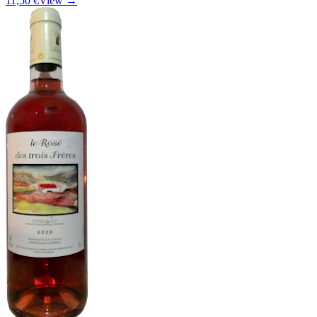
11,50 €
View →