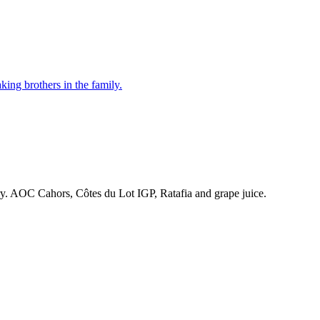
ing brothers in the family.
ry. AOC Cahors, Côtes du Lot IGP, Ratafia and grape juice.