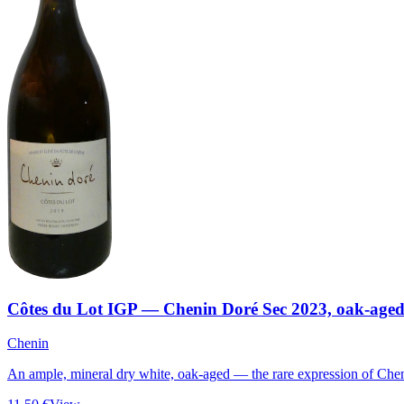
Côtes du Lot IGP — Chenin Doré Sec 2023, oak-age
Chenin
An ample, mineral dry white, oak-aged — the rare expression of Chen