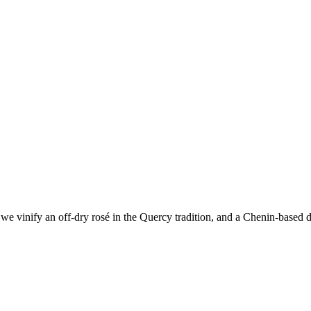
e vinify an off-dry rosé in the Quercy tradition, and a Chenin-based dr