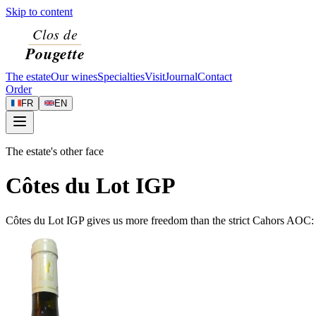
Skip to content
The estate
Our wines
Specialties
Visit
Journal
Contact
Order
FR
EN
The estate's other face
Côtes du Lot IGP
Côtes du Lot IGP gives us more freedom than the strict Cahors AOC: w