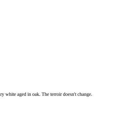
y white aged in oak. The terroir doesn't change.