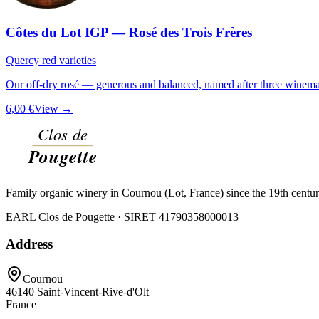
Côtes du Lot IGP — Rosé des Trois Frères
Quercy red varieties
Our off-dry rosé — generous and balanced, named after three winemak
6,00 €
View →
Family organic winery in Cournou (Lot, France) since the 19th centu
EARL Clos de Pougette · SIRET
41790358000013
Address
Cournou
46140
Saint-Vincent-Rive-d'Olt
France