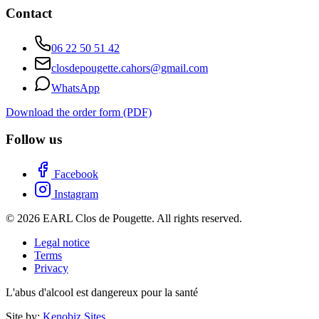
Contact
06 22 50 51 42
closdepougette.cahors@gmail.com
WhatsApp
Download the order form (PDF)
Follow us
Facebook
Instagram
© 2026 EARL Clos de Pougette. All rights reserved.
Legal notice
Terms
Privacy
L'abus d'alcool est dangereux pour la santé
Site by:
Kenobiz Sites