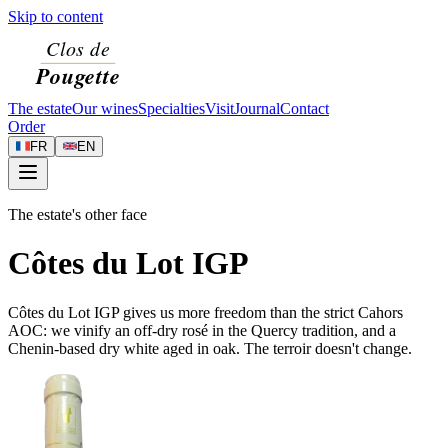
Skip to content
The estate
Our wines
Specialties
Visit
Journal
Contact
Order
FR
EN
The estate's other face
Côtes du Lot IGP
Côtes du Lot IGP gives us more freedom than the strict Cahors
AOC: we vinify an off-dry rosé in the Quercy tradition, and a
Chenin-based dry white aged in oak. The terroir doesn't change.