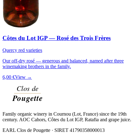
Côtes du Lot IGP — Rosé des Trois Frères
Quercy red varieties
Our off-dry rosé — generous and balanced, named after three
winemaking brothers in the family.
6,00 €
View →
Family organic winery in Cournou (Lot, France) since the 19th
century. AOC Cahors, Côtes du Lot IGP, Ratafia and grape juice.
EARL Clos de Pougette · SIRET
41790358000013