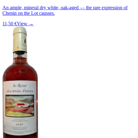
An ample, mineral dry white, oak-aged — the rare expression of
Chenin on the Lot causses.
11,50 €
View →