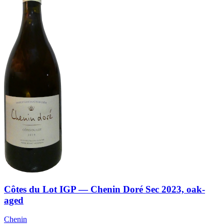
Côtes du Lot IGP — Chenin Doré Sec 2023, oak-
aged
Chenin