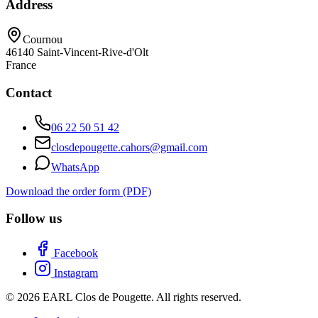
Address
Cournou
46140
Saint-Vincent-Rive-d'Olt
France
Contact
06 22 50 51 42
closdepougette.cahors@gmail.com
WhatsApp
Download the order form (PDF)
Follow us
Facebook
Instagram
© 2026 EARL Clos de Pougette. All rights reserved.