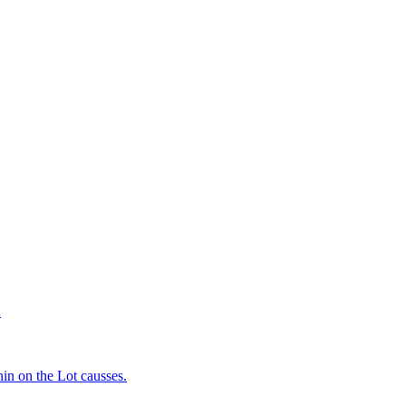
d
in on the Lot causses.