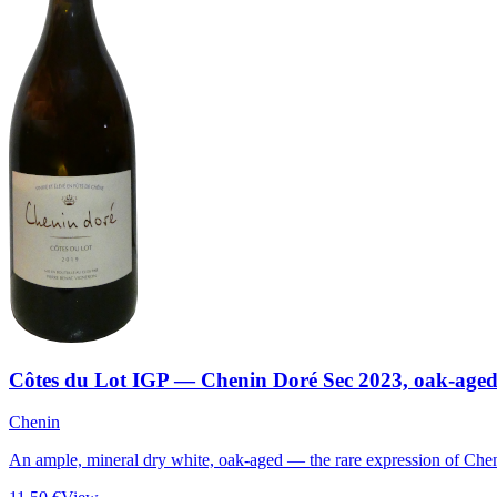
Côtes du Lot IGP — Chenin Doré Sec 2023, oak-age
Chenin
An ample, mineral dry white, oak-aged — the rare expression of Chen