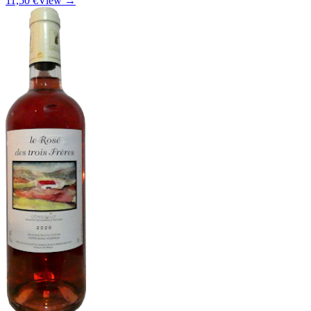
11,50 €
View →