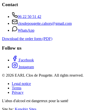
Contact
06 22 50 51 42
closdepougette.cahors@gmail.com
WhatsApp
Download the order form (PDF)
Follow us
Facebook
Instagram
© 2026 EARL Clos de Pougette. All rights reserved.
Legal notice
Terms
Privacy
L'abus d'alcool est dangereux pour la santé
Site by:
Kenobiz Sites