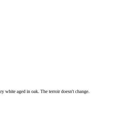
y white aged in oak. The terroir doesn't change.