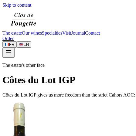
Skip to content
The estate
Our wines
Specialties
Visit
Journal
Contact
Order
FR
EN
The estate's other face
Côtes du Lot IGP
Côtes du Lot IGP gives us more freedom than the strict Cahors AOC: w