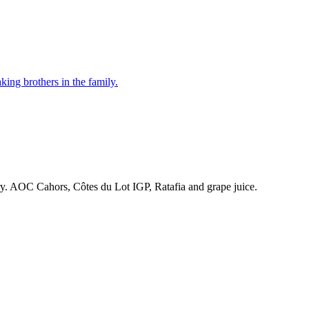
ing brothers in the family.
ry. AOC Cahors, Côtes du Lot IGP, Ratafia and grape juice.