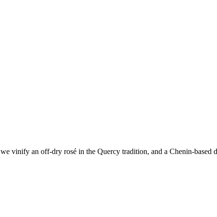
e vinify an off-dry rosé in the Quercy tradition, and a Chenin-based dr