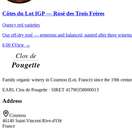
Côtes du Lot IGP — Rosé des Trois Frères
Quercy red varieties
Our off-dry rosé — generous and balanced, named after three winemak
6,00 €
View →
Family organic winery in Cournou (Lot, France) since the 19th centu
EARL Clos de Pougette · SIRET
41790358000013
Address
Cournou
46140
Saint-Vincent-Rive-d'Olt
France