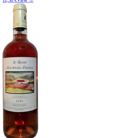
11,50 €
View →