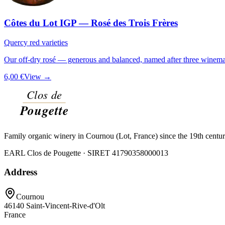
Côtes du Lot IGP — Rosé des Trois Frères
Quercy red varieties
Our off-dry rosé — generous and balanced, named after three winemak
6,00 €
View →
Family organic winery in Cournou (Lot, France) since the 19th centu
EARL Clos de Pougette · SIRET
41790358000013
Address
Cournou
46140
Saint-Vincent-Rive-d'Olt
France