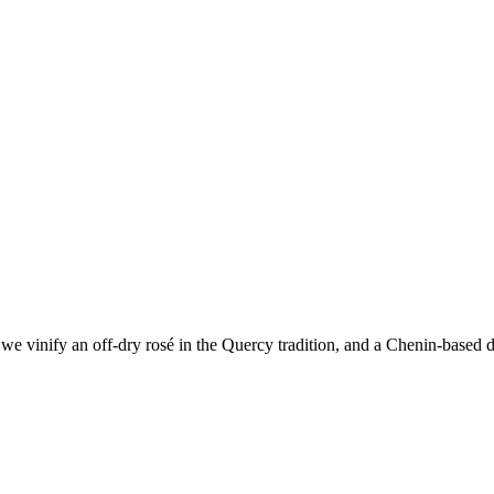
e vinify an off-dry rosé in the Quercy tradition, and a Chenin-based dr