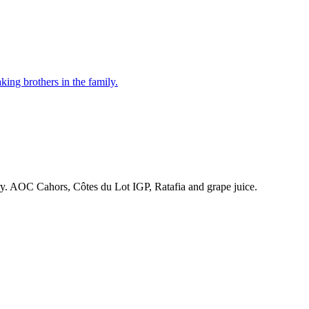
ing brothers in the family.
ry. AOC Cahors, Côtes du Lot IGP, Ratafia and grape juice.