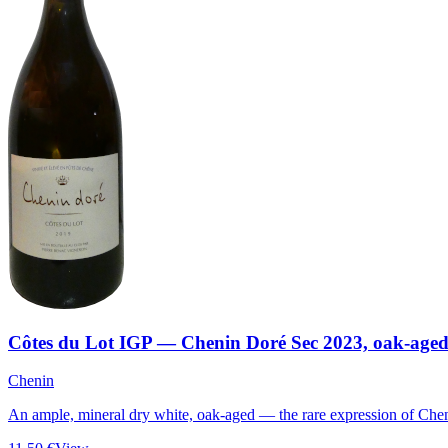
Côtes du Lot IGP — Chenin Doré Sec 2023, oak-age
Chenin
An ample, mineral dry white, oak-aged — the rare expression of Chen