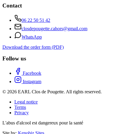
Contact
06 22 50 51 42
closdepougette.cahors@gmail.com
WhatsApp
Download the order form (PDF)
Follow us
Facebook
Instagram
© 2026 EARL Clos de Pougette. All rights reserved.
Legal notice
Terms
Privacy
L'abus d'alcool est dangereux pour la santé
Site by:
Kenobiz Sites