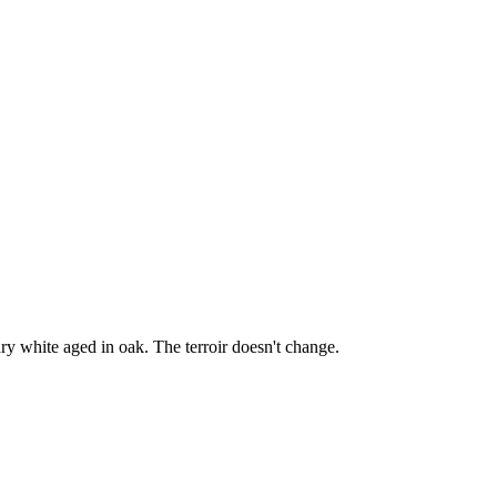
y white aged in oak. The terroir doesn't change.