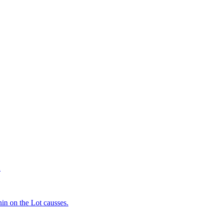
d
in on the Lot causses.