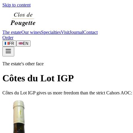
Skip to content
The estate
Our wines
Specialties
Visit
Journal
Contact
Order
FR
EN
The estate's other face
Côtes du Lot IGP
Côtes du Lot IGP gives us more freedom than the strict Cahors AOC: w