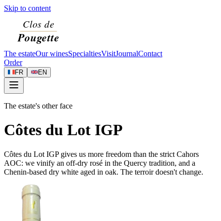
Skip to content
The estate
Our wines
Specialties
Visit
Journal
Contact
Order
FR
EN
The estate's other face
Côtes du Lot IGP
Côtes du Lot IGP gives us more freedom than the strict Cahors
AOC: we vinify an off-dry rosé in the Quercy tradition, and a
Chenin-based dry white aged in oak. The terroir doesn't change.