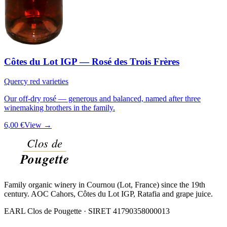
Côtes du Lot IGP — Rosé des Trois Frères
Quercy red varieties
Our off-dry rosé — generous and balanced, named after three
winemaking brothers in the family.
6,00 €
View →
Family organic winery in Cournou (Lot, France) since the 19th
century. AOC Cahors, Côtes du Lot IGP, Ratafia and grape juice.
EARL Clos de Pougette · SIRET
41790358000013