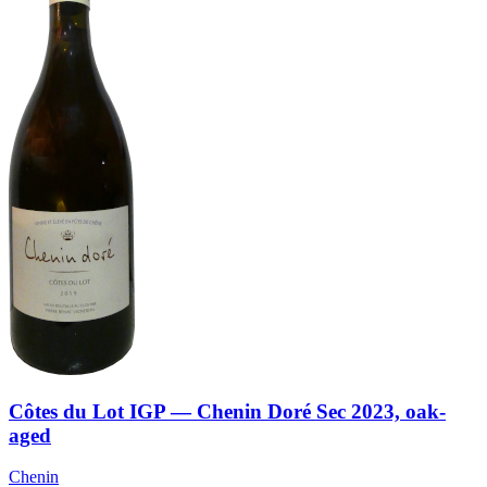
Côtes du Lot IGP — Chenin Doré Sec 2023, oak-
aged
Chenin