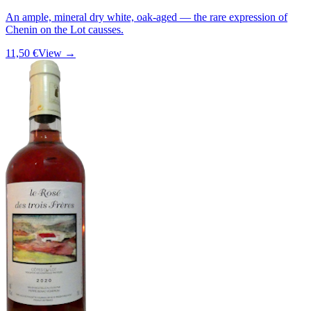
An ample, mineral dry white, oak-aged — the rare expression of
Chenin on the Lot causses.
11,50 €
View →