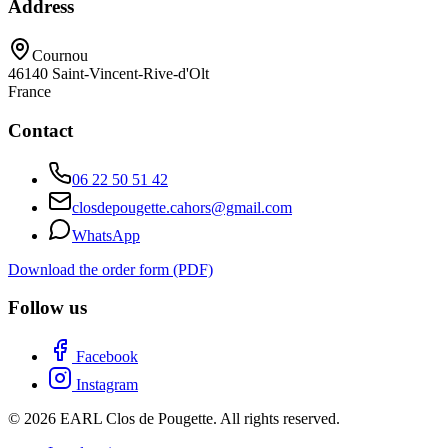
Address
Cournou
46140
Saint-Vincent-Rive-d'Olt
France
Contact
06 22 50 51 42
closdepougette.cahors@gmail.com
WhatsApp
Download the order form (PDF)
Follow us
Facebook
Instagram
© 2026 EARL Clos de Pougette. All rights reserved.