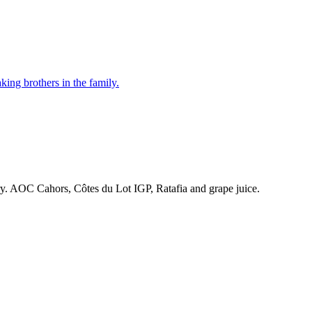
ing brothers in the family.
ry. AOC Cahors, Côtes du Lot IGP, Ratafia and grape juice.