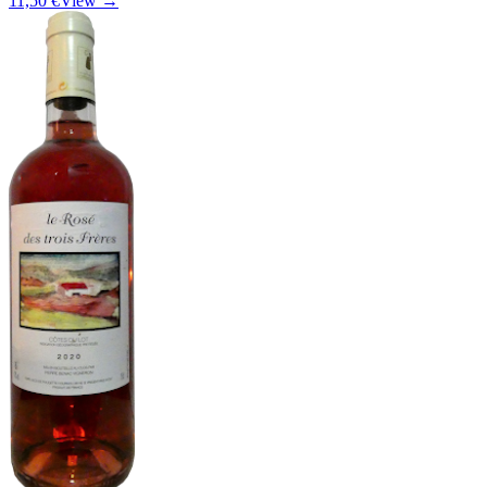
11,50 €
View →