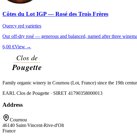
Côtes du Lot IGP — Rosé des Trois Frères
Quercy red varieties
Our off-dry rosé — generous and balanced, named after three winemak
6,00 €
View →
Family organic winery in Cournou (Lot, France) since the 19th centu
EARL Clos de Pougette · SIRET
41790358000013
Address
Cournou
46140
Saint-Vincent-Rive-d'Olt
France