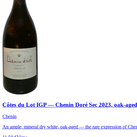
Côtes du Lot IGP — Chenin Doré Sec 2023, oak-age
Chenin
An ample, mineral dry white, oak-aged — the rare expression of Chen