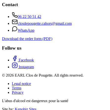
Contact
06 22 50 51 42
closdepougette.cahors@gmail.com
WhatsApp
Download the order form (PDF)
Follow us
Facebook
Instagram
© 2026 EARL Clos de Pougette. All rights reserved.
Legal notice
Terms
Privacy
L'abus d'alcool est dangereux pour la santé
Site by:
Kenobiz Sites