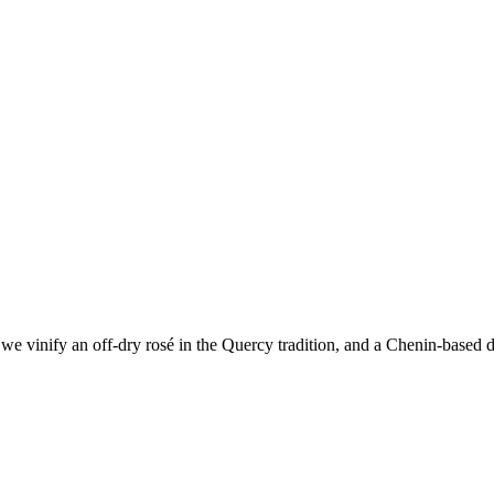
e vinify an off-dry rosé in the Quercy tradition, and a Chenin-based dr