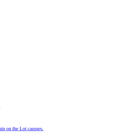
d
in on the Lot causses.