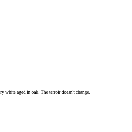
y white aged in oak. The terroir doesn't change.