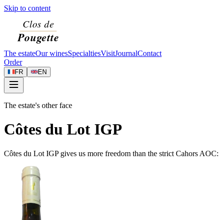
Skip to content
The estate
Our wines
Specialties
Visit
Journal
Contact
Order
FR
EN
The estate's other face
Côtes du Lot IGP
Côtes du Lot IGP gives us more freedom than the strict Cahors AOC: w