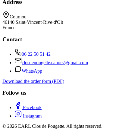
Address
Cournou
46140
Saint-Vincent-Rive-d'Olt
France
Contact
06 22 50 51 42
closdepougette.cahors@gmail.com
WhatsApp
Download the order form (PDF)
Follow us
Facebook
Instagram
© 2026 EARL Clos de Pougette. All rights reserved.