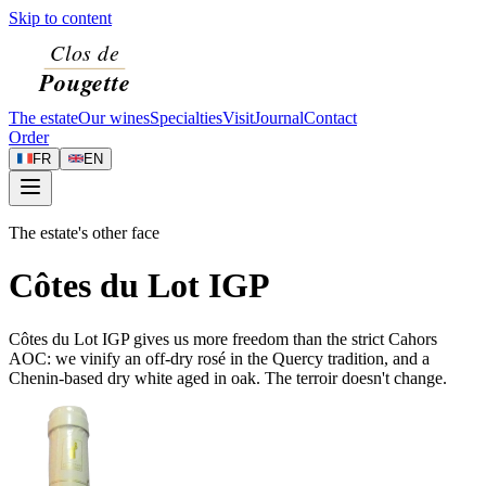
Skip to content
The estate
Our wines
Specialties
Visit
Journal
Contact
Order
FR
EN
The estate's other face
Côtes du Lot IGP
Côtes du Lot IGP gives us more freedom than the strict Cahors
AOC: we vinify an off-dry rosé in the Quercy tradition, and a
Chenin-based dry white aged in oak. The terroir doesn't change.