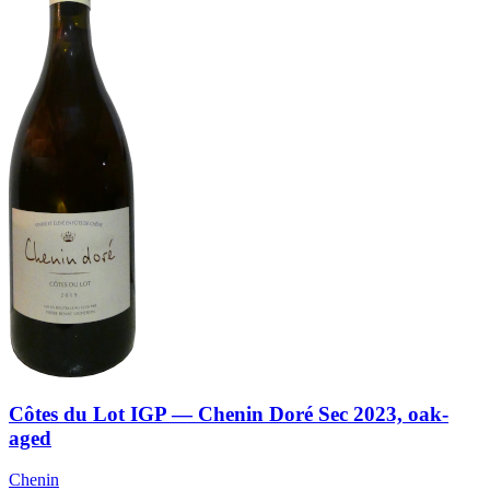
Côtes du Lot IGP — Chenin Doré Sec 2023, oak-
aged
Chenin