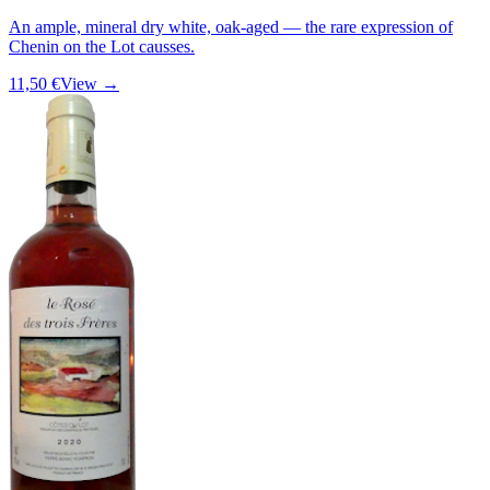
An ample, mineral dry white, oak-aged — the rare expression of
Chenin on the Lot causses.
11,50 €
View →