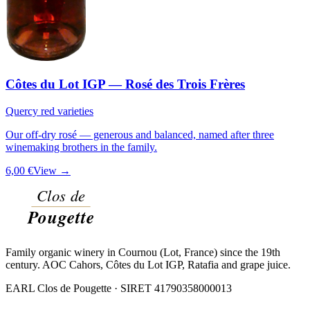
Côtes du Lot IGP — Rosé des Trois Frères
Quercy red varieties
Our off-dry rosé — generous and balanced, named after three
winemaking brothers in the family.
6,00 €
View →
Family organic winery in Cournou (Lot, France) since the 19th
century. AOC Cahors, Côtes du Lot IGP, Ratafia and grape juice.
EARL Clos de Pougette · SIRET
41790358000013