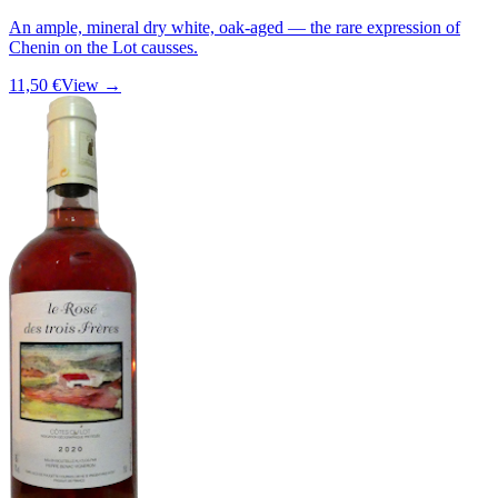
An ample, mineral dry white, oak-aged — the rare expression of
Chenin on the Lot causses.
11,50 €
View →