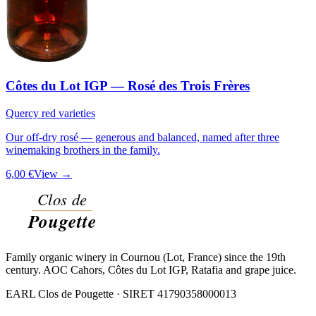
Côtes du Lot IGP — Rosé des Trois Frères
Quercy red varieties
Our off-dry rosé — generous and balanced, named after three
winemaking brothers in the family.
6,00 €
View →
Family organic winery in Cournou (Lot, France) since the 19th
century. AOC Cahors, Côtes du Lot IGP, Ratafia and grape juice.
EARL Clos de Pougette · SIRET
41790358000013