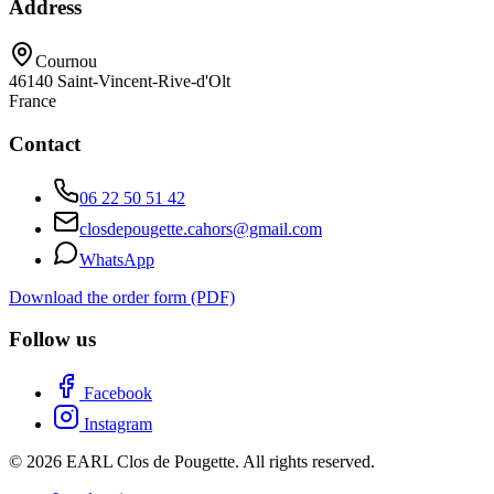
Address
Cournou
46140
Saint-Vincent-Rive-d'Olt
France
Contact
06 22 50 51 42
closdepougette.cahors@gmail.com
WhatsApp
Download the order form (PDF)
Follow us
Facebook
Instagram
© 2026 EARL Clos de Pougette. All rights reserved.