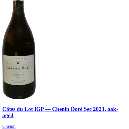
Côtes du Lot IGP — Chenin Doré Sec 2023, oak-
aged
Chenin