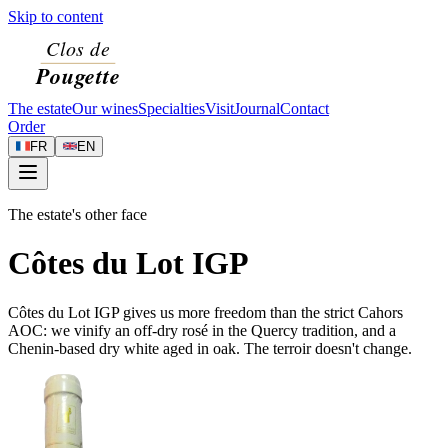
Skip to content
The estate
Our wines
Specialties
Visit
Journal
Contact
Order
FR
EN
The estate's other face
Côtes du Lot IGP
Côtes du Lot IGP gives us more freedom than the strict Cahors
AOC: we vinify an off-dry rosé in the Quercy tradition, and a
Chenin-based dry white aged in oak. The terroir doesn't change.