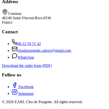
Address
Cournou
46140
Saint-Vincent-Rive-d'Olt
France
Contact
06 22 50 51 42
closdepougette.cahors@gmail.com
WhatsApp
Download the order form (PDF)
Follow us
Facebook
Instagram
© 2026 EARL Clos de Pougette. All rights reserved.