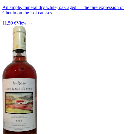
An ample, mineral dry white, oak-aged — the rare expression of
Chenin on the Lot causses.
11,50 €
View →