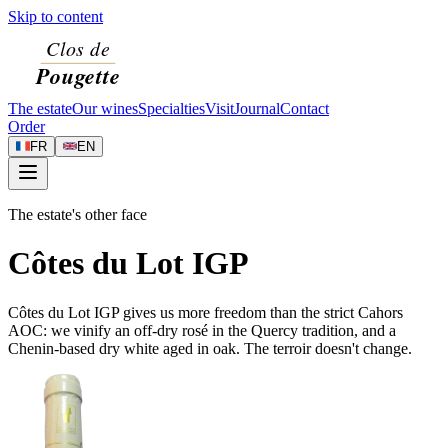
Skip to content
The estate
Our wines
Specialties
Visit
Journal
Contact
Order
FR
EN
The estate's other face
Côtes du Lot IGP
Côtes du Lot IGP gives us more freedom than the strict Cahors
AOC: we vinify an off-dry rosé in the Quercy tradition, and a
Chenin-based dry white aged in oak. The terroir doesn't change.