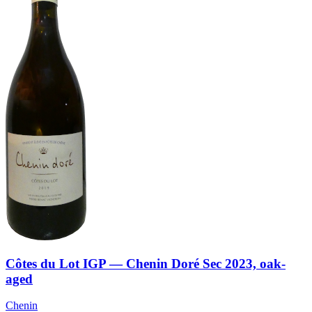
Côtes du Lot IGP — Chenin Doré Sec 2023, oak-
aged
Chenin