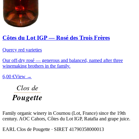
Côtes du Lot IGP — Rosé des Trois Frères
Quercy red varieties
Our off-dry rosé — generous and balanced, named after three
winemaking brothers in the family.
6,00 €
View →
Family organic winery in Cournou (Lot, France) since the 19th
century. AOC Cahors, Côtes du Lot IGP, Ratafia and grape juice.
EARL Clos de Pougette · SIRET
41790358000013