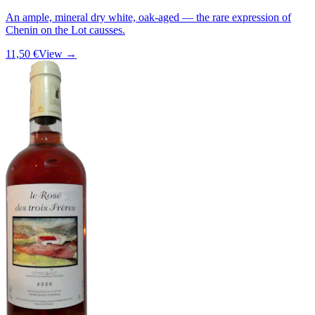
An ample, mineral dry white, oak-aged — the rare expression of
Chenin on the Lot causses.
11,50 €
View →