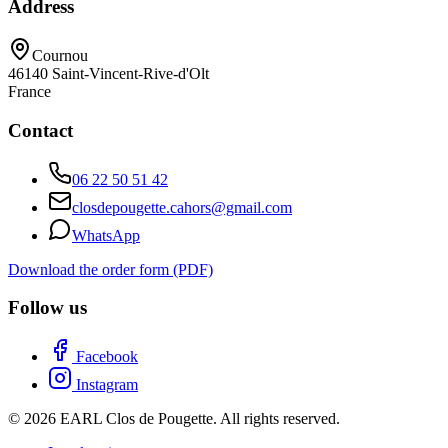
Address
Cournou
46140
Saint-Vincent-Rive-d'Olt
France
Contact
06 22 50 51 42
closdepougette.cahors@gmail.com
WhatsApp
Download the order form (PDF)
Follow us
Facebook
Instagram
© 2026 EARL Clos de Pougette. All rights reserved.