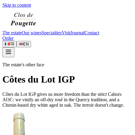
Skip to content
The estate
Our wines
Specialties
Visit
Journal
Contact
Order
FR
EN
The estate's other face
Côtes du Lot IGP
Côtes du Lot IGP gives us more freedom than the strict Cahors
AOC: we vinify an off-dry rosé in the Quercy tradition, and a
Chenin-based dry white aged in oak. The terroir doesn't change.