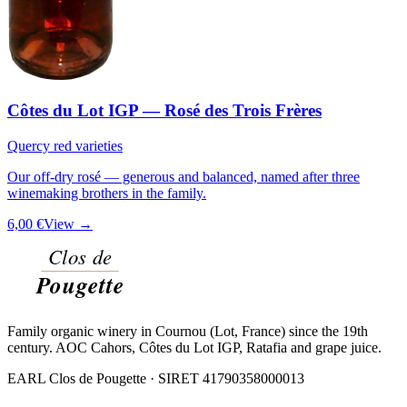
Côtes du Lot IGP — Rosé des Trois Frères
Quercy red varieties
Our off-dry rosé — generous and balanced, named after three
winemaking brothers in the family.
6,00 €
View →
Family organic winery in Cournou (Lot, France) since the 19th
century. AOC Cahors, Côtes du Lot IGP, Ratafia and grape juice.
EARL Clos de Pougette · SIRET
41790358000013