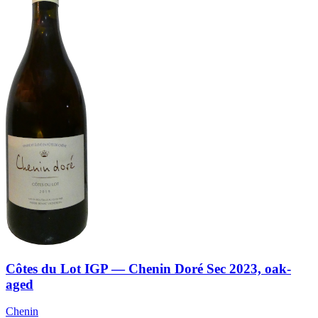
Côtes du Lot IGP — Chenin Doré Sec 2023, oak-
aged
Chenin