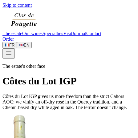
Skip to content
The estate
Our wines
Specialties
Visit
Journal
Contact
Order
FR
EN
The estate's other face
Côtes du Lot IGP
Côtes du Lot IGP gives us more freedom than the strict Cahors
AOC: we vinify an off-dry rosé in the Quercy tradition, and a
Chenin-based dry white aged in oak. The terroir doesn't change.