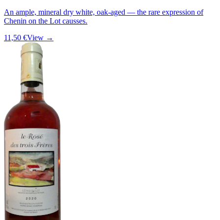
An ample, mineral dry white, oak-aged — the rare expression of
Chenin on the Lot causses.
11,50 €
View →