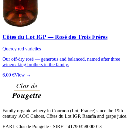
Côtes du Lot IGP — Rosé des Trois Frères
Quercy red varieties
Our off-dry rosé — generous and balanced, named after three
winemaking brothers in the family.
6,00 €
View →
Family organic winery in Cournou (Lot, France) since the 19th
century. AOC Cahors, Côtes du Lot IGP, Ratafia and grape juice.
EARL Clos de Pougette · SIRET
41790358000013