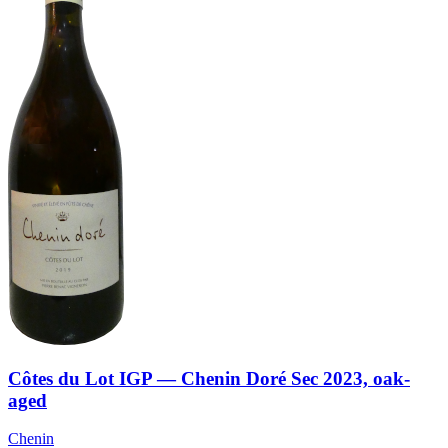
Côtes du Lot IGP — Chenin Doré Sec 2023, oak-
aged
Chenin