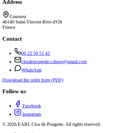
Address
Cournou
46140
Saint-Vincent-Rive-d'Olt
France
Contact
06 22 50 51 42
closdepougette.cahors@gmail.com
WhatsApp
Download the order form (PDF)
Follow us
Facebook
Instagram
© 2026 EARL Clos de Pougette. All rights reserved.