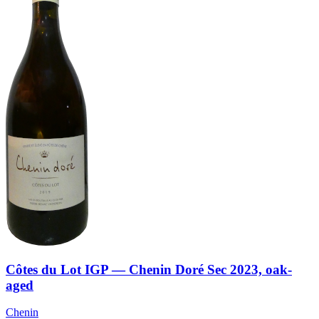
Côtes du Lot IGP — Chenin Doré Sec 2023, oak-
aged
Chenin