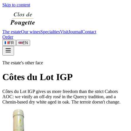
Skip to content
The estate
Our wines
Specialties
Visit
Journal
Contact
Order
FR
EN
The estate's other face
Côtes du Lot IGP
Côtes du Lot IGP gives us more freedom than the strict Cahors
AOC: we vinify an off-dry rosé in the Quercy tradition, and a
Chenin-based dry white aged in oak. The terroir doesn't change.