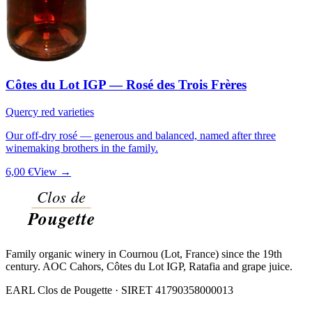
Côtes du Lot IGP — Rosé des Trois Frères
Quercy red varieties
Our off-dry rosé — generous and balanced, named after three
winemaking brothers in the family.
6,00 €
View →
Family organic winery in Cournou (Lot, France) since the 19th
century. AOC Cahors, Côtes du Lot IGP, Ratafia and grape juice.
EARL Clos de Pougette · SIRET
41790358000013