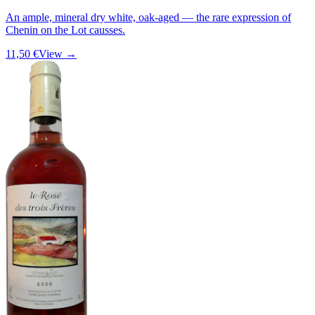
An ample, mineral dry white, oak-aged — the rare expression of
Chenin on the Lot causses.
11,50 €
View →