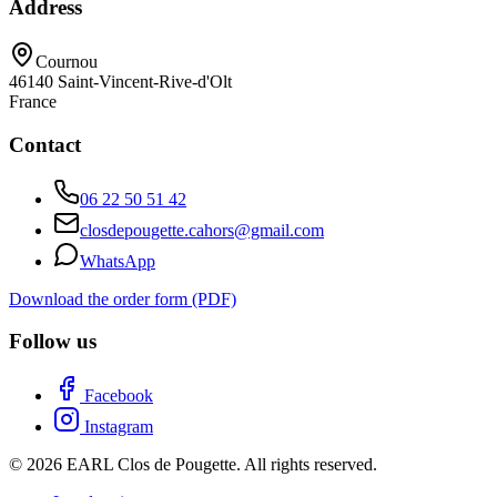
Address
Cournou
46140
Saint-Vincent-Rive-d'Olt
France
Contact
06 22 50 51 42
closdepougette.cahors@gmail.com
WhatsApp
Download the order form (PDF)
Follow us
Facebook
Instagram
© 2026 EARL Clos de Pougette. All rights reserved.