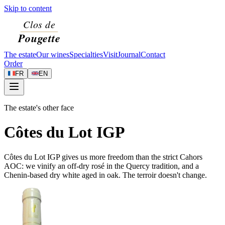
Skip to content
The estate
Our wines
Specialties
Visit
Journal
Contact
Order
FR
EN
The estate's other face
Côtes du Lot IGP
Côtes du Lot IGP gives us more freedom than the strict Cahors
AOC: we vinify an off-dry rosé in the Quercy tradition, and a
Chenin-based dry white aged in oak. The terroir doesn't change.