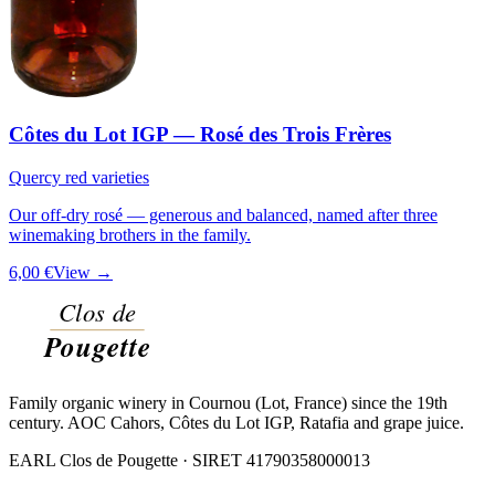
Côtes du Lot IGP — Rosé des Trois Frères
Quercy red varieties
Our off-dry rosé — generous and balanced, named after three
winemaking brothers in the family.
6,00 €
View →
Family organic winery in Cournou (Lot, France) since the 19th
century. AOC Cahors, Côtes du Lot IGP, Ratafia and grape juice.
EARL Clos de Pougette · SIRET
41790358000013