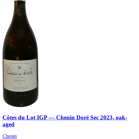
Côtes du Lot IGP — Chenin Doré Sec 2023, oak-
aged
Chenin