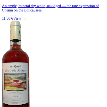
An ample, mineral dry white, oak-aged — the rare expression of
Chenin on the Lot causses.
11,50 €
View →