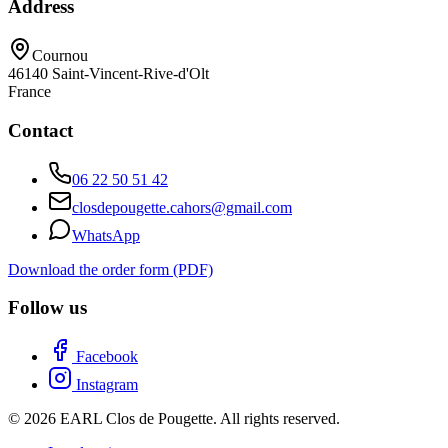
Address
Cournou
46140
Saint-Vincent-Rive-d'Olt
France
Contact
06 22 50 51 42
closdepougette.cahors@gmail.com
WhatsApp
Download the order form (PDF)
Follow us
Facebook
Instagram
© 2026 EARL Clos de Pougette. All rights reserved.