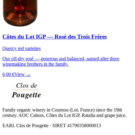
Côtes du Lot IGP — Rosé des Trois Frères
Quercy red varieties
Our off-dry rosé — generous and balanced, named after three
winemaking brothers in the family.
6,00 €
View →
Family organic winery in Cournou (Lot, France) since the 19th
century. AOC Cahors, Côtes du Lot IGP, Ratafia and grape juice.
EARL Clos de Pougette · SIRET
41790358000013