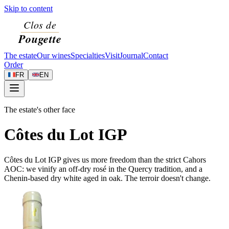
Skip to content
The estate
Our wines
Specialties
Visit
Journal
Contact
Order
FR
EN
The estate's other face
Côtes du Lot IGP
Côtes du Lot IGP gives us more freedom than the strict Cahors
AOC: we vinify an off-dry rosé in the Quercy tradition, and a
Chenin-based dry white aged in oak. The terroir doesn't change.