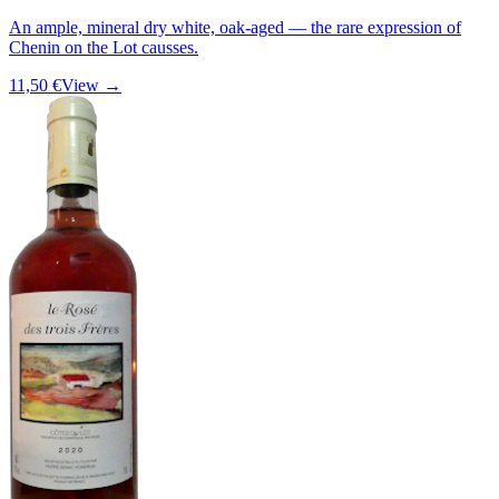
An ample, mineral dry white, oak-aged — the rare expression of
Chenin on the Lot causses.
11,50 €
View →