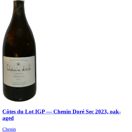
Côtes du Lot IGP — Chenin Doré Sec 2023, oak-
aged
Chenin