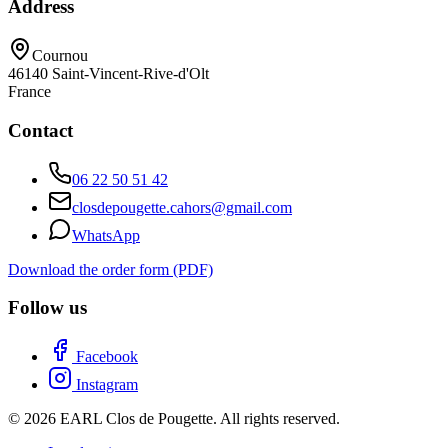
Address
Cournou
46140
Saint-Vincent-Rive-d'Olt
France
Contact
06 22 50 51 42
closdepougette.cahors@gmail.com
WhatsApp
Download the order form (PDF)
Follow us
Facebook
Instagram
© 2026 EARL Clos de Pougette. All rights reserved.