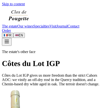
Skip to content
The estate
Our wines
Specialties
Visit
Journal
Contact
Order
FR
EN
The estate's other face
Côtes du Lot IGP
Côtes du Lot IGP gives us more freedom than the strict Cahors
AOC: we vinify an off-dry rosé in the Quercy tradition, and a
Chenin-based dry white aged in oak. The terroir doesn't change.