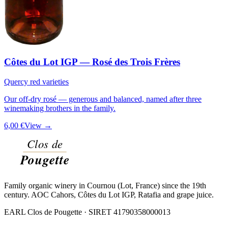
Côtes du Lot IGP — Rosé des Trois Frères
Quercy red varieties
Our off-dry rosé — generous and balanced, named after three
winemaking brothers in the family.
6,00 €
View →
Family organic winery in Cournou (Lot, France) since the 19th
century. AOC Cahors, Côtes du Lot IGP, Ratafia and grape juice.
EARL Clos de Pougette · SIRET
41790358000013