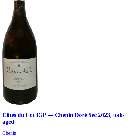
Côtes du Lot IGP — Chenin Doré Sec 2023, oak-
aged
Chenin