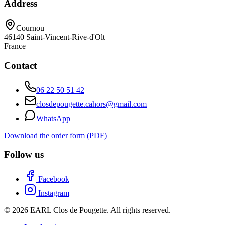
Address
Cournou
46140
Saint-Vincent-Rive-d'Olt
France
Contact
06 22 50 51 42
closdepougette.cahors@gmail.com
WhatsApp
Download the order form (PDF)
Follow us
Facebook
Instagram
© 2026 EARL Clos de Pougette. All rights reserved.