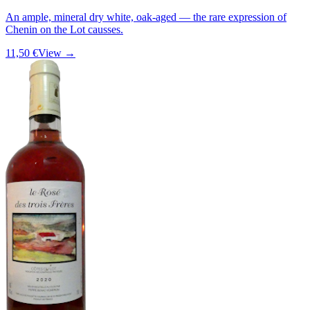
An ample, mineral dry white, oak-aged — the rare expression of
Chenin on the Lot causses.
11,50 €
View →