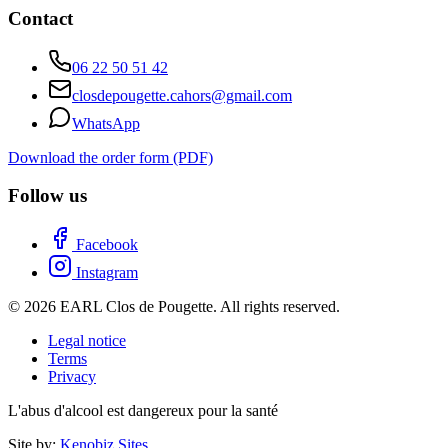
Contact
06 22 50 51 42
closdepougette.cahors@gmail.com
WhatsApp
Download the order form (PDF)
Follow us
Facebook
Instagram
© 2026 EARL Clos de Pougette. All rights reserved.
Legal notice
Terms
Privacy
L'abus d'alcool est dangereux pour la santé
Site by:
Kenobiz Sites