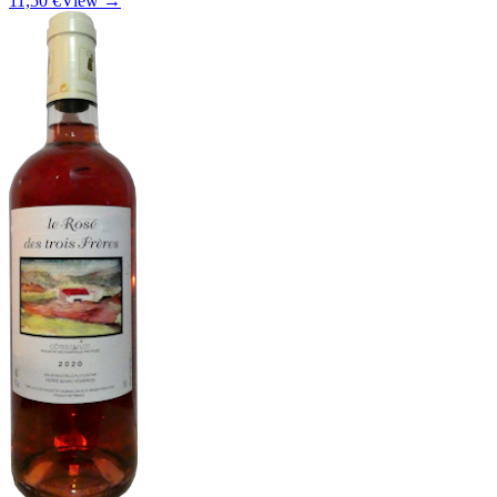
11,50 €
View →