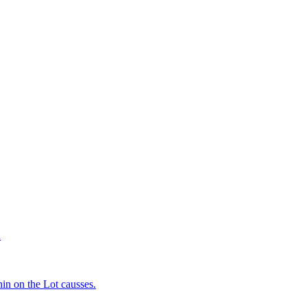
d
in on the Lot causses.