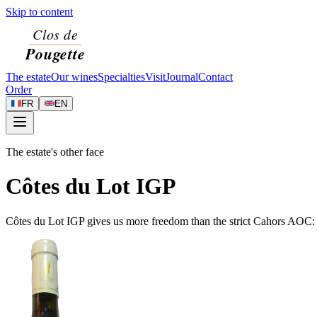
Skip to content
The estate
Our wines
Specialties
Visit
Journal
Contact
Order
FR
EN
The estate's other face
Côtes du Lot IGP
Côtes du Lot IGP gives us more freedom than the strict Cahors AOC: w