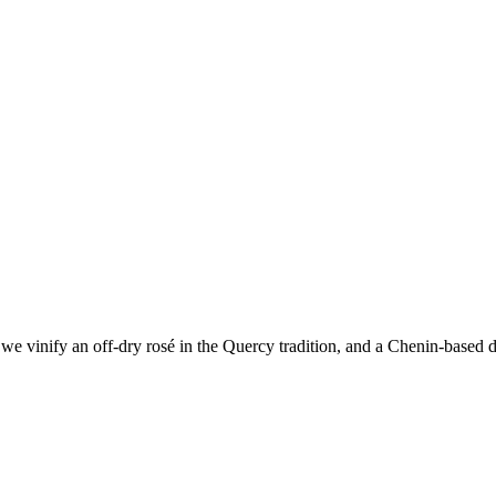
e vinify an off-dry rosé in the Quercy tradition, and a Chenin-based dr