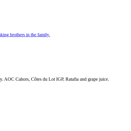
ing brothers in the family.
ry. AOC Cahors, Côtes du Lot IGP, Ratafia and grape juice.