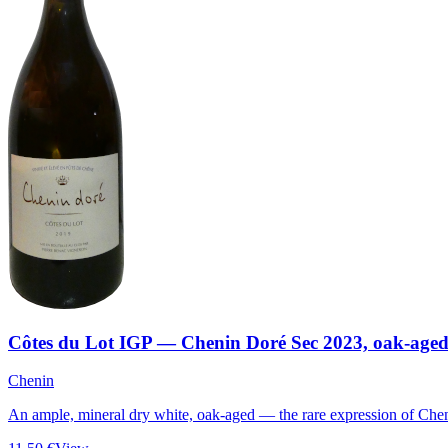
Côtes du Lot IGP — Chenin Doré Sec 2023, oak-age
Chenin
An ample, mineral dry white, oak-aged — the rare expression of Chen