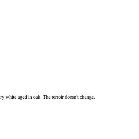
y white aged in oak. The terroir doesn't change.