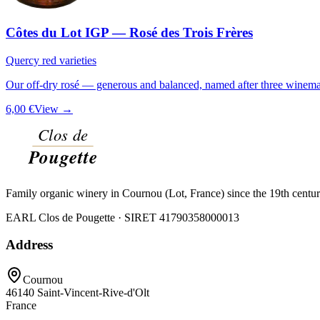
Côtes du Lot IGP — Rosé des Trois Frères
Quercy red varieties
Our off-dry rosé — generous and balanced, named after three winemak
6,00 €
View →
Family organic winery in Cournou (Lot, France) since the 19th centu
EARL Clos de Pougette · SIRET
41790358000013
Address
Cournou
46140
Saint-Vincent-Rive-d'Olt
France