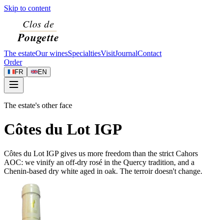
Skip to content
The estate
Our wines
Specialties
Visit
Journal
Contact
Order
FR
EN
The estate's other face
Côtes du Lot IGP
Côtes du Lot IGP gives us more freedom than the strict Cahors
AOC: we vinify an off-dry rosé in the Quercy tradition, and a
Chenin-based dry white aged in oak. The terroir doesn't change.