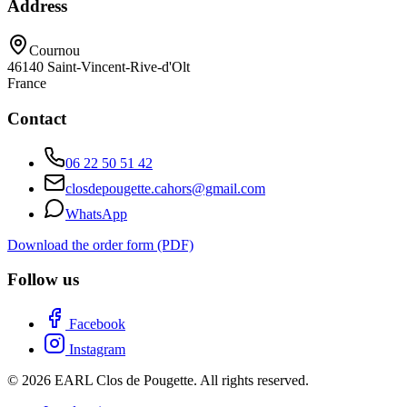
Address
Cournou
46140
Saint-Vincent-Rive-d'Olt
France
Contact
06 22 50 51 42
closdepougette.cahors@gmail.com
WhatsApp
Download the order form (PDF)
Follow us
Facebook
Instagram
© 2026 EARL Clos de Pougette. All rights reserved.