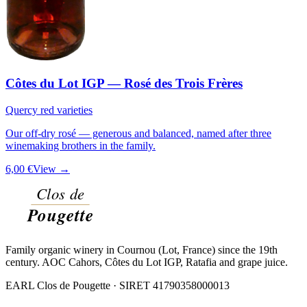
Côtes du Lot IGP — Rosé des Trois Frères
Quercy red varieties
Our off-dry rosé — generous and balanced, named after three
winemaking brothers in the family.
6,00 €
View →
Family organic winery in Cournou (Lot, France) since the 19th
century. AOC Cahors, Côtes du Lot IGP, Ratafia and grape juice.
EARL Clos de Pougette · SIRET
41790358000013