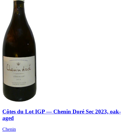
Côtes du Lot IGP — Chenin Doré Sec 2023, oak-
aged
Chenin