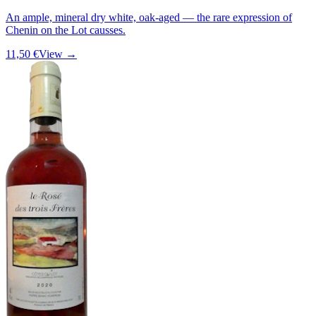
An ample, mineral dry white, oak-aged — the rare expression of
Chenin on the Lot causses.
11,50 €
View →