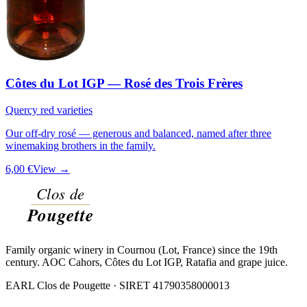
Côtes du Lot IGP — Rosé des Trois Frères
Quercy red varieties
Our off-dry rosé — generous and balanced, named after three
winemaking brothers in the family.
6,00 €
View →
Family organic winery in Cournou (Lot, France) since the 19th
century. AOC Cahors, Côtes du Lot IGP, Ratafia and grape juice.
EARL Clos de Pougette · SIRET
41790358000013