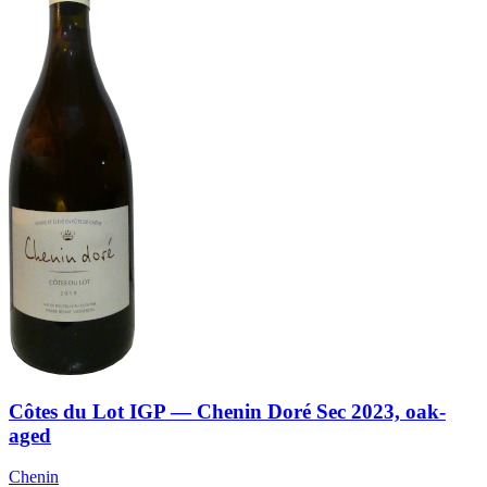
Côtes du Lot IGP — Chenin Doré Sec 2023, oak-
aged
Chenin