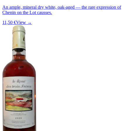
An ample, mineral dry white, oak-aged — the rare expression of
Chenin on the Lot causses.
11,50 €
View →