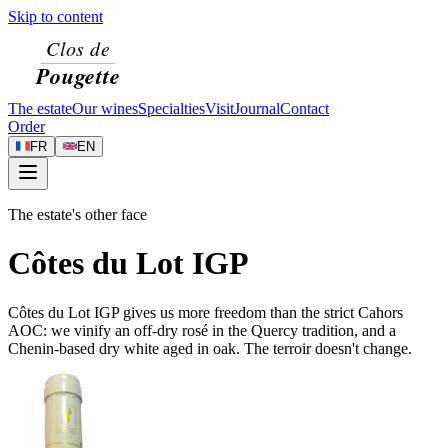
Skip to content
The estate
Our wines
Specialties
Visit
Journal
Contact
Order
FR
EN
The estate's other face
Côtes du Lot IGP
Côtes du Lot IGP gives us more freedom than the strict Cahors
AOC: we vinify an off-dry rosé in the Quercy tradition, and a
Chenin-based dry white aged in oak. The terroir doesn't change.