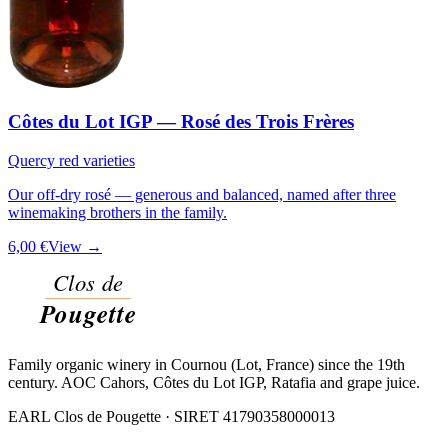
Côtes du Lot IGP — Rosé des Trois Frères
Quercy red varieties
Our off-dry rosé — generous and balanced, named after three
winemaking brothers in the family.
6,00 €
View →
Family organic winery in Cournou (Lot, France) since the 19th
century. AOC Cahors, Côtes du Lot IGP, Ratafia and grape juice.
EARL Clos de Pougette · SIRET
41790358000013