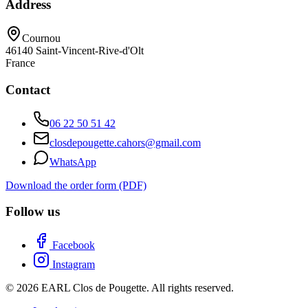
Address
Cournou
46140
Saint-Vincent-Rive-d'Olt
France
Contact
06 22 50 51 42
closdepougette.cahors@gmail.com
WhatsApp
Download the order form (PDF)
Follow us
Facebook
Instagram
© 2026 EARL Clos de Pougette. All rights reserved.