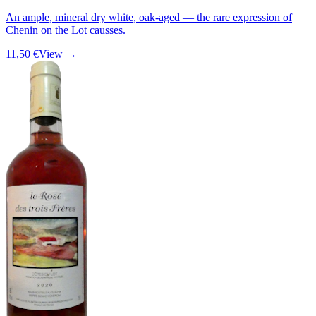
An ample, mineral dry white, oak-aged — the rare expression of
Chenin on the Lot causses.
11,50 €
View →