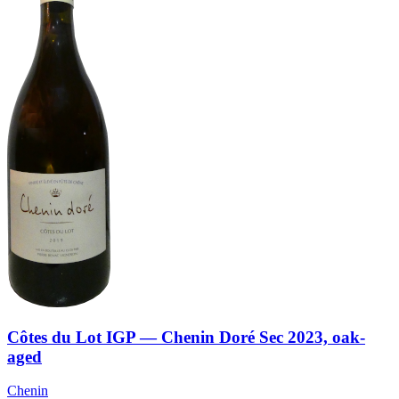
Côtes du Lot IGP — Chenin Doré Sec 2023, oak-
aged
Chenin