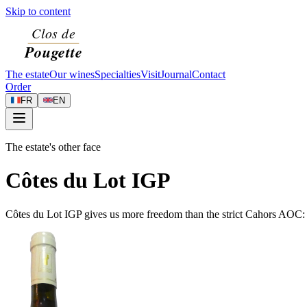
Skip to content
The estate
Our wines
Specialties
Visit
Journal
Contact
Order
FR
EN
The estate's other face
Côtes du Lot IGP
Côtes du Lot IGP gives us more freedom than the strict Cahors AOC: w