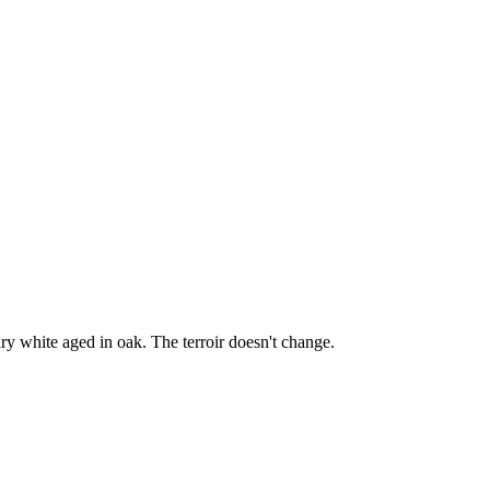
y white aged in oak. The terroir doesn't change.