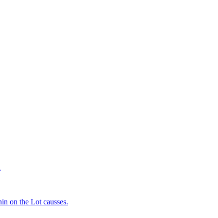
d
in on the Lot causses.