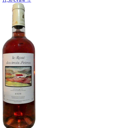
11,50 €
View →