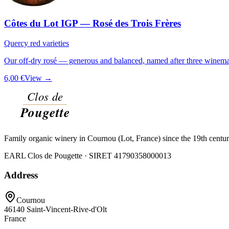
Côtes du Lot IGP — Rosé des Trois Frères
Quercy red varieties
Our off-dry rosé — generous and balanced, named after three winemak
6,00 €
View →
Family organic winery in Cournou (Lot, France) since the 19th centu
EARL Clos de Pougette · SIRET
41790358000013
Address
Cournou
46140
Saint-Vincent-Rive-d'Olt
France