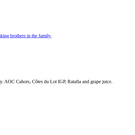
ing brothers in the family.
ry. AOC Cahors, Côtes du Lot IGP, Ratafia and grape juice.