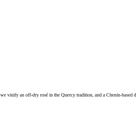
e vinify an off-dry rosé in the Quercy tradition, and a Chenin-based dr