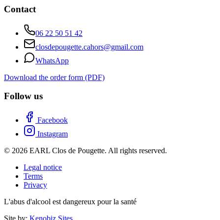
Contact
06 22 50 51 42
closdepougette.cahors@gmail.com
WhatsApp
Download the order form (PDF)
Follow us
Facebook
Instagram
© 2026 EARL Clos de Pougette. All rights reserved.
Legal notice
Terms
Privacy
L'abus d'alcool est dangereux pour la santé
Site by:
Kenobiz Sites