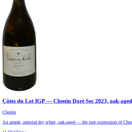
Côtes du Lot IGP — Chenin Doré Sec 2023, oak-age
Chenin
An ample, mineral dry white, oak-aged — the rare expression of Chen