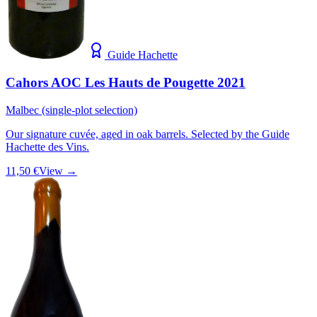
Guide Hachette
Cahors AOC Les Hauts de Pougette 2021
Malbec (single-plot selection)
Our signature cuvée, aged in oak barrels. Selected by the Guide
Hachette des Vins.
11,50 €
View →