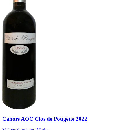
Cahors AOC Clos de Pougette 2022
Malbec dominant, Merlot