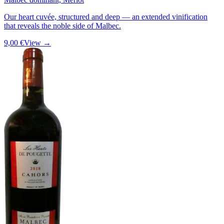
Our heart cuvée, structured and deep — an extended vinification
that reveals the noble side of Malbec.
9,00 €
View →