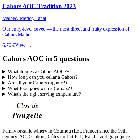
Cahors AOC Tradition 2023
Malbec, Merlot, Tanat
Our entry-level cuvée — the most direct and fruity expression of
Cahors Malbec.
6,70 €
View →
Cahors AOC in 5 questions
What defines a Cahors AOC?
+
How long can you cellar a Cahors?
+
Are all your Cahors organic?
+
What food goes with a Cahors?
+
What's the right serving temperature?
+
Family organic winery in Cournou (Lot, France) since the 19th
century. AOC Cahors, Côtes du Lot IGP, Ratafia and grape juice.