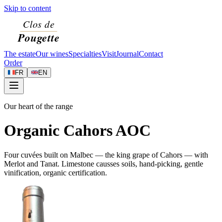
Skip to content
The estate
Our wines
Specialties
Visit
Journal
Contact
Order
FR
EN
Our heart of the range
Organic Cahors AOC
Four cuvées built on Malbec — the king grape of Cahors — with
Merlot and Tanat. Limestone causses soils, hand-picking, gentle
vinification, organic certification.