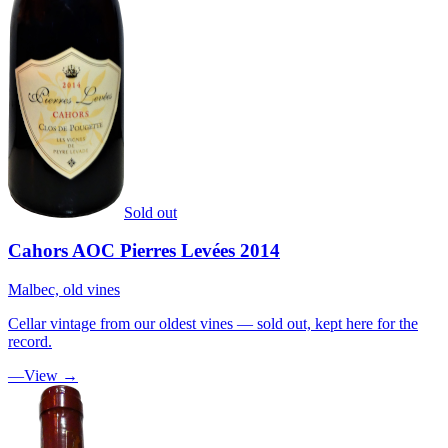
Sold out
Cahors AOC Pierres Levées 2014
Malbec, old vines
Cellar vintage from our oldest vines — sold out, kept here for the
record.
—
View →