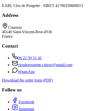
EARL Clos de Pougette · SIRET
41790358000013
Address
Cournou
46140
Saint-Vincent-Rive-d'Olt
France
Contact
06 22 50 51 42
closdepougette.cahors@gmail.com
WhatsApp
Download the order form (PDF)
Follow us
Facebook
Instagram