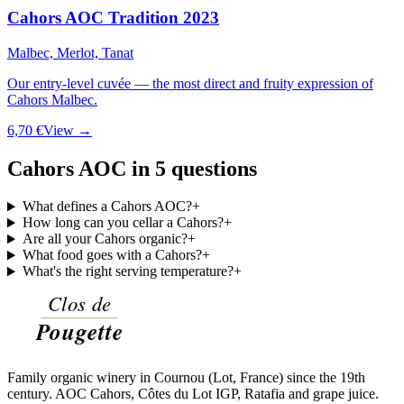
Cahors AOC Tradition 2023
Malbec, Merlot, Tanat
Our entry-level cuvée — the most direct and fruity expression of
Cahors Malbec.
6,70 €
View →
Cahors AOC in 5 questions
What defines a Cahors AOC?
+
How long can you cellar a Cahors?
+
Are all your Cahors organic?
+
What food goes with a Cahors?
+
What's the right serving temperature?
+
Family organic winery in Cournou (Lot, France) since the 19th
century. AOC Cahors, Côtes du Lot IGP, Ratafia and grape juice.