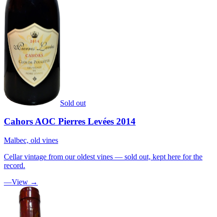
Sold out
Cahors AOC Pierres Levées 2014
Malbec, old vines
Cellar vintage from our oldest vines — sold out, kept here for the
record.
—
View →