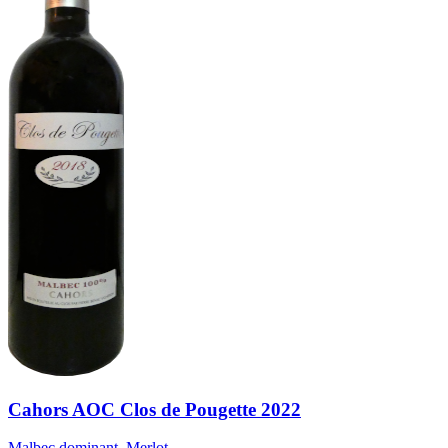
Cahors AOC Clos de Pougette 2022
Malbec dominant, Merlot