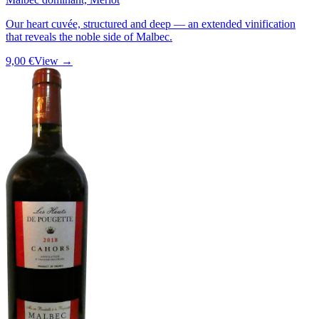
Our heart cuvée, structured and deep — an extended vinification
that reveals the noble side of Malbec.
9,00 €
View →