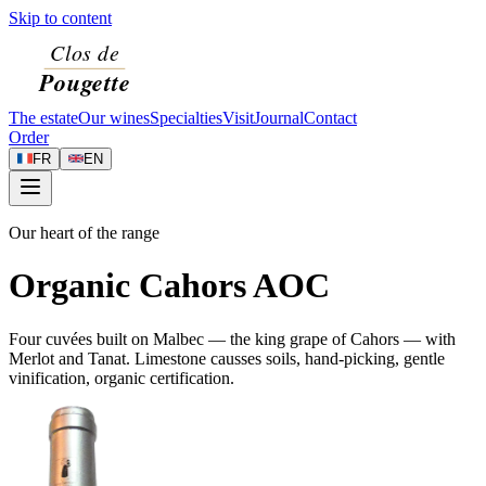
Skip to content
The estate
Our wines
Specialties
Visit
Journal
Contact
Order
FR
EN
Our heart of the range
Organic Cahors AOC
Four cuvées built on Malbec — the king grape of Cahors — with
Merlot and Tanat. Limestone causses soils, hand-picking, gentle
vinification, organic certification.