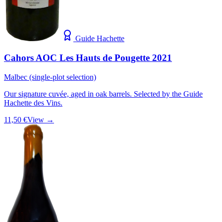
Guide Hachette
Cahors AOC Les Hauts de Pougette 2021
Malbec (single-plot selection)
Our signature cuvée, aged in oak barrels. Selected by the Guide
Hachette des Vins.
11,50 €
View →