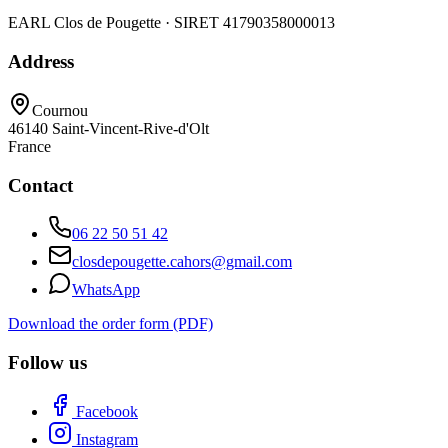
EARL Clos de Pougette · SIRET
41790358000013
Address
Cournou
46140
Saint-Vincent-Rive-d'Olt
France
Contact
06 22 50 51 42
closdepougette.cahors@gmail.com
WhatsApp
Download the order form (PDF)
Follow us
Facebook
Instagram