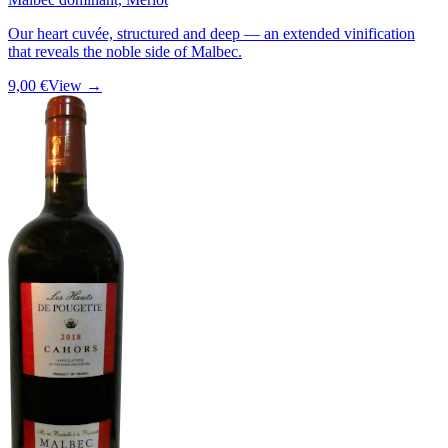
Our heart cuvée, structured and deep — an extended vinification
that reveals the noble side of Malbec.
9,00 €
View →