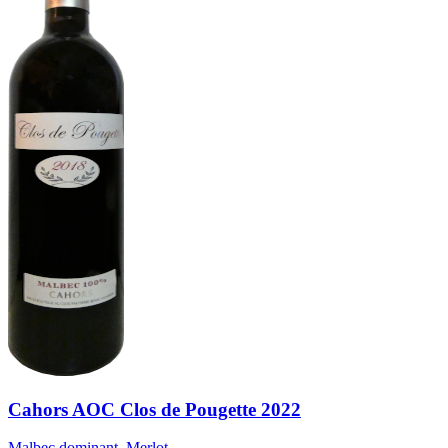
Cahors AOC Clos de Pougette 2022
Malbec dominant, Merlot