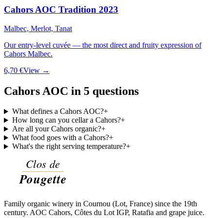
Cahors AOC Tradition 2023
Malbec, Merlot, Tanat
Our entry-level cuvée — the most direct and fruity expression of
Cahors Malbec.
6,70 €
View →
Cahors AOC in 5 questions
What defines a Cahors AOC?
+
How long can you cellar a Cahors?
+
Are all your Cahors organic?
+
What food goes with a Cahors?
+
What's the right serving temperature?
+
Family organic winery in Cournou (Lot, France) since the 19th
century. AOC Cahors, Côtes du Lot IGP, Ratafia and grape juice.