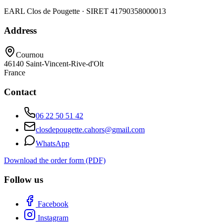
EARL Clos de Pougette · SIRET
41790358000013
Address
Cournou
46140
Saint-Vincent-Rive-d'Olt
France
Contact
06 22 50 51 42
closdepougette.cahors@gmail.com
WhatsApp
Download the order form (PDF)
Follow us
Facebook
Instagram