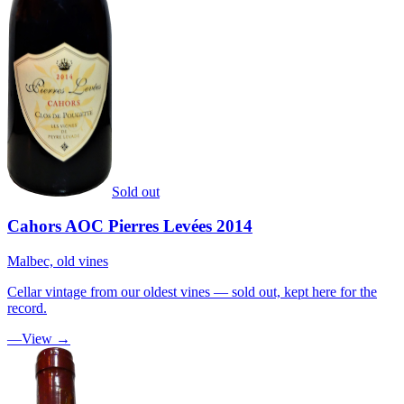
Sold out
Cahors AOC Pierres Levées 2014
Malbec, old vines
Cellar vintage from our oldest vines — sold out, kept here for the
record.
—
View →