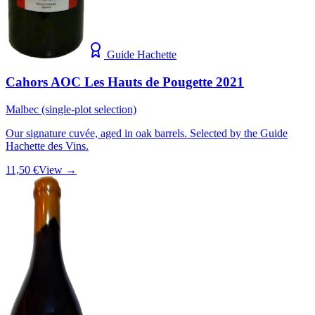
Guide Hachette
Cahors AOC Les Hauts de Pougette 2021
Malbec (single-plot selection)
Our signature cuvée, aged in oak barrels. Selected by the Guide
Hachette des Vins.
11,50 €
View →