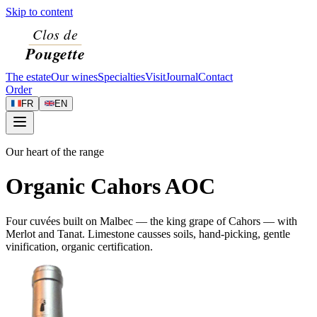
Skip to content
The estate
Our wines
Specialties
Visit
Journal
Contact
Order
FR
EN
Our heart of the range
Organic Cahors AOC
Four cuvées built on Malbec — the king grape of Cahors — with
Merlot and Tanat. Limestone causses soils, hand-picking, gentle
vinification, organic certification.