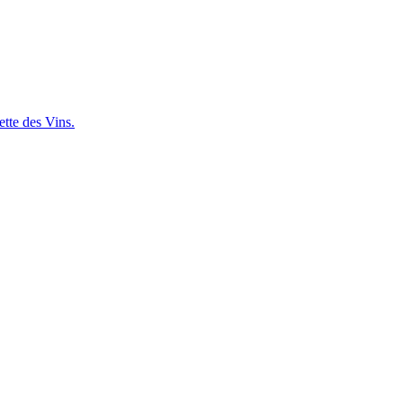
ette des Vins.