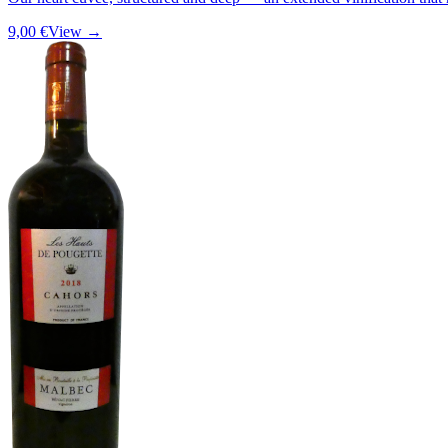
9,00 €
View →