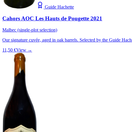
Guide Hachette
Cahors AOC Les Hauts de Pougette 2021
Malbec (single-plot selection)
Our signature cuvée, aged in oak barrels. Selected by the Guide Hach
11,50 €
View →