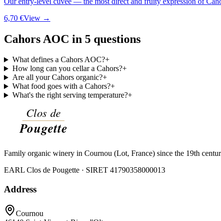
Our entry-level cuvée — the most direct and fruity expression of Cah
6,70 €
View →
Cahors AOC in 5 questions
What defines a Cahors AOC?
+
How long can you cellar a Cahors?
+
Are all your Cahors organic?
+
What food goes with a Cahors?
+
What's the right serving temperature?
+
Family organic winery in Cournou (Lot, France) since the 19th centu
EARL Clos de Pougette · SIRET
41790358000013
Address
Cournou