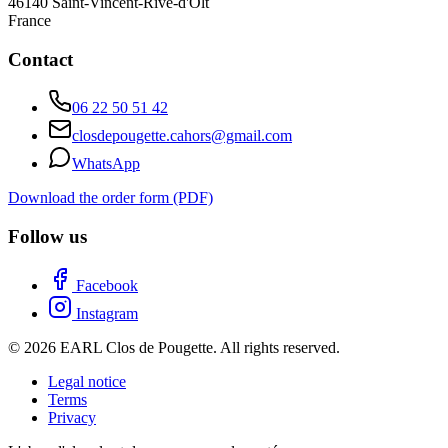
46140
Saint-Vincent-Rive-d'Olt
France
Contact
06 22 50 51 42
closdepougette.cahors@gmail.com
WhatsApp
Download the order form (PDF)
Follow us
Facebook
Instagram
© 2026 EARL Clos de Pougette. All rights reserved.
Legal notice
Terms
Privacy