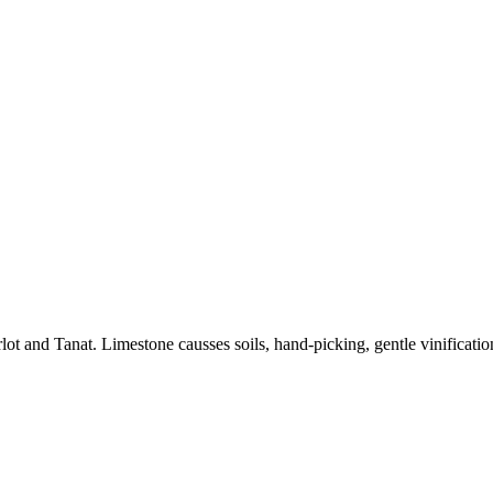
and Tanat. Limestone causses soils, hand-picking, gentle vinification,