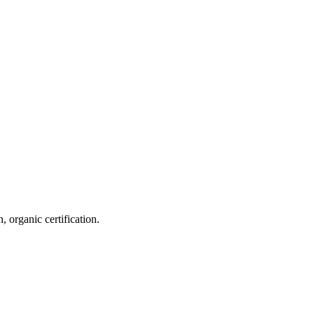
 organic certification.