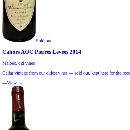
Sold out
Cahors AOC Pierres Levées 2014
Malbec, old vines
Cellar vintage from our oldest vines — sold out, kept here for the reco
—
View →