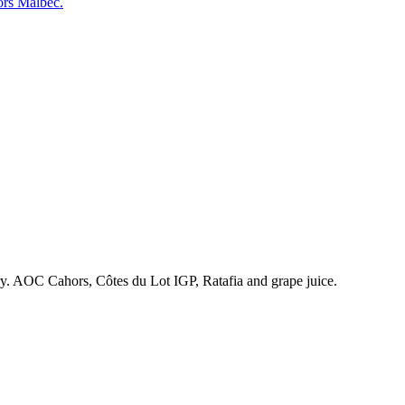
ors Malbec.
ry. AOC Cahors, Côtes du Lot IGP, Ratafia and grape juice.