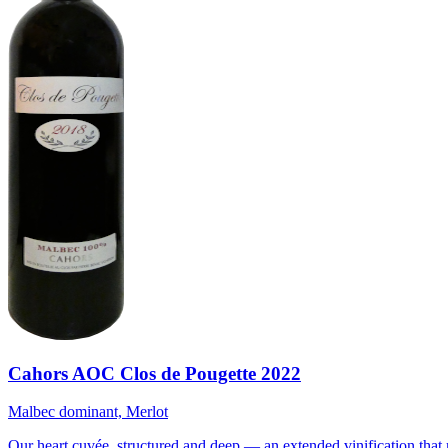
Cahors AOC Clos de Pougette 2022
Malbec dominant, Merlot
Our heart cuvée, structured and deep — an extended vinification that 