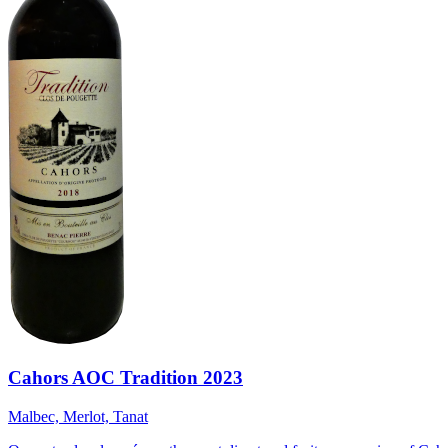
Cahors AOC Tradition 2023
Malbec, Merlot, Tanat