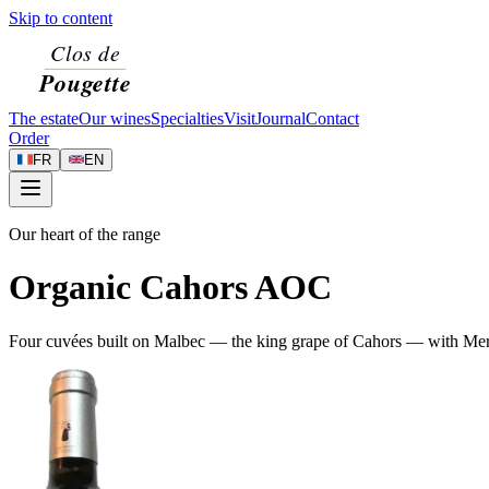
Skip to content
The estate
Our wines
Specialties
Visit
Journal
Contact
Order
FR
EN
Our heart of the range
Organic Cahors AOC
Four cuvées built on Malbec — the king grape of Cahors — with Merlot 