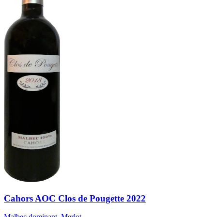
Cahors AOC Clos de Pougette 2022
Malbec dominant, Merlot