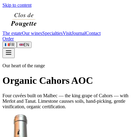
Skip to content
The estate
Our wines
Specialties
Visit
Journal
Contact
Order
FR
EN
Our heart of the range
Organic Cahors AOC
Four cuvées built on Malbec — the king grape of Cahors — with
Merlot and Tanat. Limestone causses soils, hand-picking, gentle
vinification, organic certification.