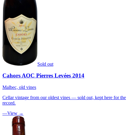
Sold out
Cahors AOC Pierres Levées 2014
Malbec, old vines
Cellar vintage from our oldest vines — sold out, kept here for the
record.
—
View →