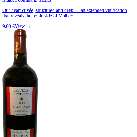
Our heart cuvée, structured and deep — an extended vinification
that reveals the noble side of Malbec.
9,00 €
View →