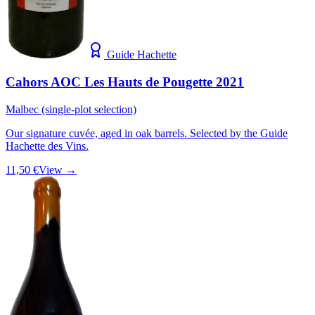
Guide Hachette
Cahors AOC Les Hauts de Pougette 2021
Malbec (single-plot selection)
Our signature cuvée, aged in oak barrels. Selected by the Guide
Hachette des Vins.
11,50 €
View →