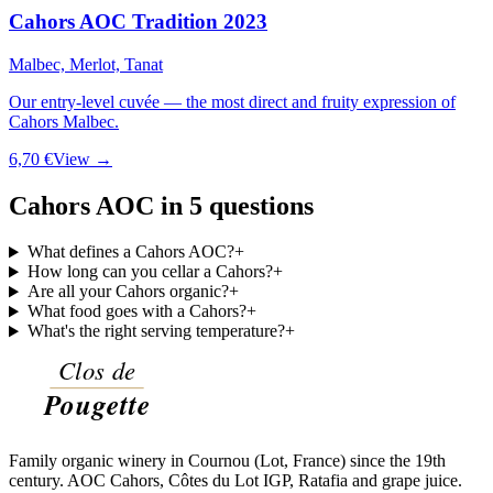
Cahors AOC Tradition 2023
Malbec, Merlot, Tanat
Our entry-level cuvée — the most direct and fruity expression of
Cahors Malbec.
6,70 €
View →
Cahors AOC in 5 questions
What defines a Cahors AOC?
+
How long can you cellar a Cahors?
+
Are all your Cahors organic?
+
What food goes with a Cahors?
+
What's the right serving temperature?
+
Family organic winery in Cournou (Lot, France) since the 19th
century. AOC Cahors, Côtes du Lot IGP, Ratafia and grape juice.