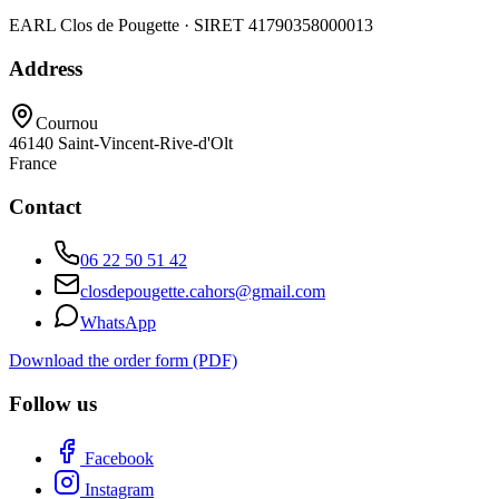
EARL Clos de Pougette · SIRET
41790358000013
Address
Cournou
46140
Saint-Vincent-Rive-d'Olt
France
Contact
06 22 50 51 42
closdepougette.cahors@gmail.com
WhatsApp
Download the order form (PDF)
Follow us
Facebook
Instagram