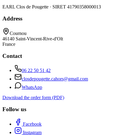
EARL Clos de Pougette · SIRET
41790358000013
Address
Cournou
46140
Saint-Vincent-Rive-d'Olt
France
Contact
06 22 50 51 42
closdepougette.cahors@gmail.com
WhatsApp
Download the order form (PDF)
Follow us
Facebook
Instagram