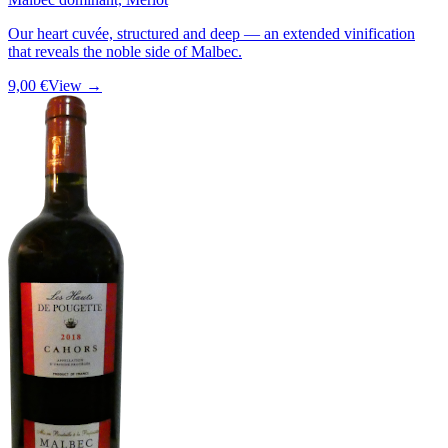
Our heart cuvée, structured and deep — an extended vinification
that reveals the noble side of Malbec.
9,00 €
View →