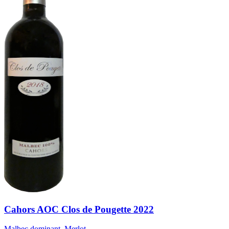
Cahors AOC Clos de Pougette 2022
Malbec dominant, Merlot