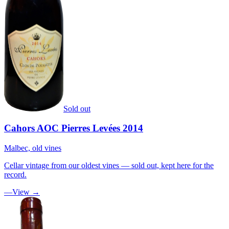
Sold out
Cahors AOC Pierres Levées 2014
Malbec, old vines
Cellar vintage from our oldest vines — sold out, kept here for the
record.
—
View →