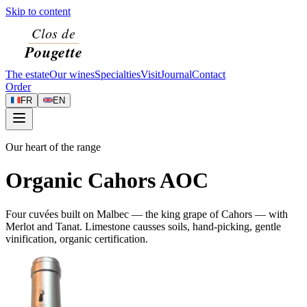
Skip to content
The estate
Our wines
Specialties
Visit
Journal
Contact
Order
FR
EN
Our heart of the range
Organic Cahors AOC
Four cuvées built on Malbec — the king grape of Cahors — with
Merlot and Tanat. Limestone causses soils, hand-picking, gentle
vinification, organic certification.