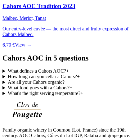
Cahors AOC Tradition 2023
Malbec, Merlot, Tanat
Our entry-level cuvée — the most direct and fruity expression of
Cahors Malbec.
6,70 €
View →
Cahors AOC in 5 questions
What defines a Cahors AOC?
+
How long can you cellar a Cahors?
+
Are all your Cahors organic?
+
What food goes with a Cahors?
+
What's the right serving temperature?
+
Family organic winery in Cournou (Lot, France) since the 19th
century. AOC Cahors, Côtes du Lot IGP, Ratafia and grape juice.