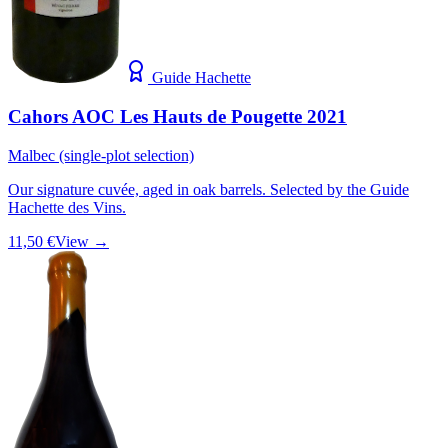
Guide Hachette
Cahors AOC Les Hauts de Pougette 2021
Malbec (single-plot selection)
Our signature cuvée, aged in oak barrels. Selected by the Guide
Hachette des Vins.
11,50 €
View →