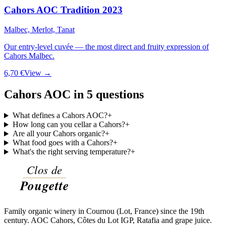
Cahors AOC Tradition 2023
Malbec, Merlot, Tanat
Our entry-level cuvée — the most direct and fruity expression of
Cahors Malbec.
6,70 €
View →
Cahors AOC in 5 questions
What defines a Cahors AOC?
+
How long can you cellar a Cahors?
+
Are all your Cahors organic?
+
What food goes with a Cahors?
+
What's the right serving temperature?
+
Family organic winery in Cournou (Lot, France) since the 19th
century. AOC Cahors, Côtes du Lot IGP, Ratafia and grape juice.