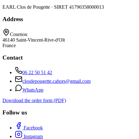
EARL Clos de Pougette · SIRET
41790358000013
Address
Cournou
46140
Saint-Vincent-Rive-d'Olt
France
Contact
06 22 50 51 42
closdepougette.cahors@gmail.com
WhatsApp
Download the order form (PDF)
Follow us
Facebook
Instagram