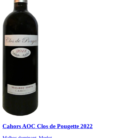
Cahors AOC Clos de Pougette 2022
Malbec dominant, Merlot