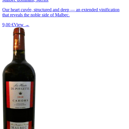
Our heart cuvée, structured and deep — an extended vinification
that reveals the noble side of Malbec.
9,00 €
View →