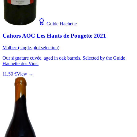
Guide Hachette
Cahors AOC Les Hauts de Pougette 2021
Malbec (single-plot selection)
Our signature cuvée, aged in oak barrels. Selected by the Guide
Hachette des Vins.
11,50 €
View →