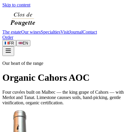
Skip to content
The estate
Our wines
Specialties
Visit
Journal
Contact
Order
FR
EN
Our heart of the range
Organic Cahors AOC
Four cuvées built on Malbec — the king grape of Cahors — with
Merlot and Tanat. Limestone causses soils, hand-picking, gentle
vinification, organic certification.