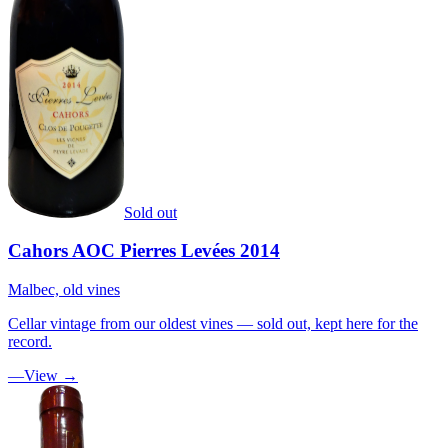
Sold out
Cahors AOC Pierres Levées 2014
Malbec, old vines
Cellar vintage from our oldest vines — sold out, kept here for the
record.
—
View →