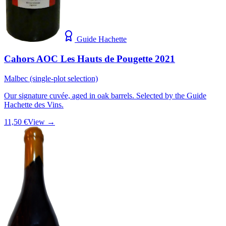
Guide Hachette
Cahors AOC Les Hauts de Pougette 2021
Malbec (single-plot selection)
Our signature cuvée, aged in oak barrels. Selected by the Guide
Hachette des Vins.
11,50 €
View →