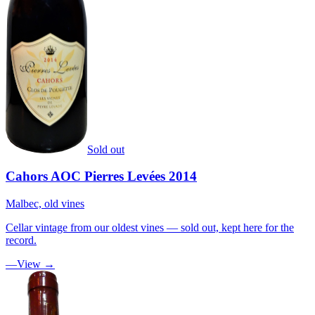
Sold out
Cahors AOC Pierres Levées 2014
Malbec, old vines
Cellar vintage from our oldest vines — sold out, kept here for the
record.
—
View →