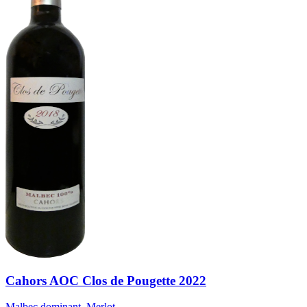
Cahors AOC Clos de Pougette 2022
Malbec dominant, Merlot