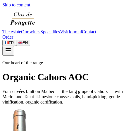
Skip to content
The estate
Our wines
Specialties
Visit
Journal
Contact
Order
FR
EN
Our heart of the range
Organic Cahors AOC
Four cuvées built on Malbec — the king grape of Cahors — with
Merlot and Tanat. Limestone causses soils, hand-picking, gentle
vinification, organic certification.