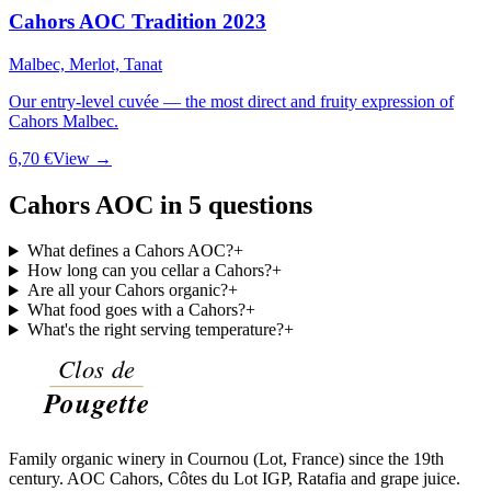
Cahors AOC Tradition 2023
Malbec, Merlot, Tanat
Our entry-level cuvée — the most direct and fruity expression of
Cahors Malbec.
6,70 €
View →
Cahors AOC in 5 questions
What defines a Cahors AOC?
+
How long can you cellar a Cahors?
+
Are all your Cahors organic?
+
What food goes with a Cahors?
+
What's the right serving temperature?
+
Family organic winery in Cournou (Lot, France) since the 19th
century. AOC Cahors, Côtes du Lot IGP, Ratafia and grape juice.