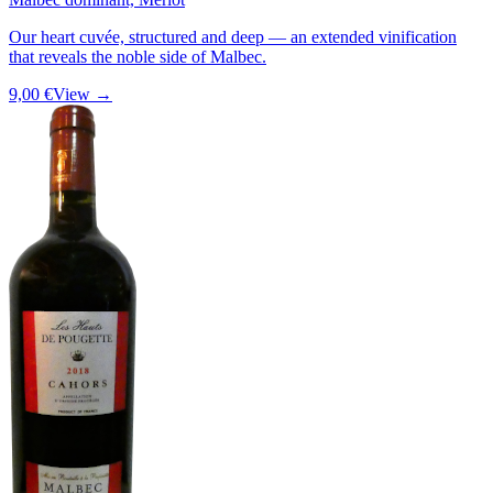
Our heart cuvée, structured and deep — an extended vinification
that reveals the noble side of Malbec.
9,00 €
View →