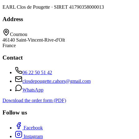
EARL Clos de Pougette · SIRET
41790358000013
Address
Cournou
46140
Saint-Vincent-Rive-d'Olt
France
Contact
06 22 50 51 42
closdepougette.cahors@gmail.com
WhatsApp
Download the order form (PDF)
Follow us
Facebook
Instagram