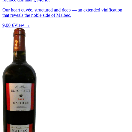
Our heart cuvée, structured and deep — an extended vinification
that reveals the noble side of Malbec.
9,00 €
View →