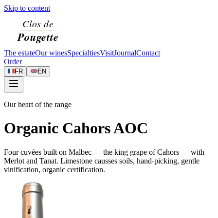
Skip to content
The estate
Our wines
Specialties
Visit
Journal
Contact
Order
FR
EN
Our heart of the range
Organic Cahors AOC
Four cuvées built on Malbec — the king grape of Cahors — with
Merlot and Tanat. Limestone causses soils, hand-picking, gentle
vinification, organic certification.