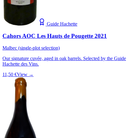
Guide Hachette
Cahors AOC Les Hauts de Pougette 2021
Malbec (single-plot selection)
Our signature cuvée, aged in oak barrels. Selected by the Guide
Hachette des Vins.
11,50 €
View →