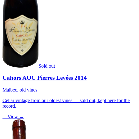
Sold out
Cahors AOC Pierres Levées 2014
Malbec, old vines
Cellar vintage from our oldest vines — sold out, kept here for the
record.
—
View →