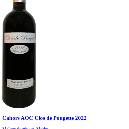
Cahors AOC Clos de Pougette 2022
Malbec dominant, Merlot