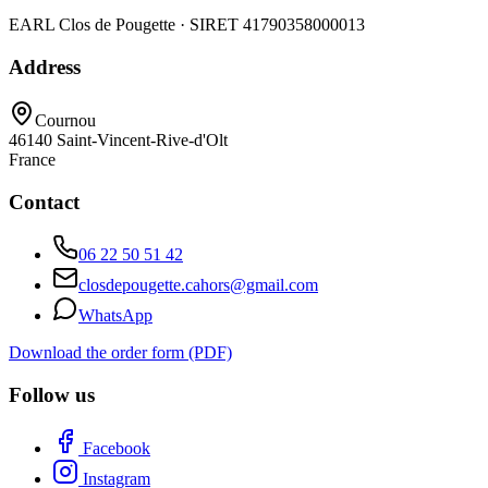
EARL Clos de Pougette · SIRET
41790358000013
Address
Cournou
46140
Saint-Vincent-Rive-d'Olt
France
Contact
06 22 50 51 42
closdepougette.cahors@gmail.com
WhatsApp
Download the order form (PDF)
Follow us
Facebook
Instagram