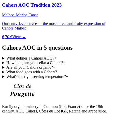
Cahors AOC Tradition 2023
Malbec, Merlot, Tanat
Our entry-level cuvée — the most direct and fruity expression of
Cahors Malbec.
6,70 €
View →
Cahors AOC in 5 questions
What defines a Cahors AOC?
+
How long can you cellar a Cahors?
+
Are all your Cahors organic?
+
What food goes with a Cahors?
+
What's the right serving temperature?
+
Family organic winery in Cournou (Lot, France) since the 19th
century. AOC Cahors, Côtes du Lot IGP, Ratafia and grape juice.