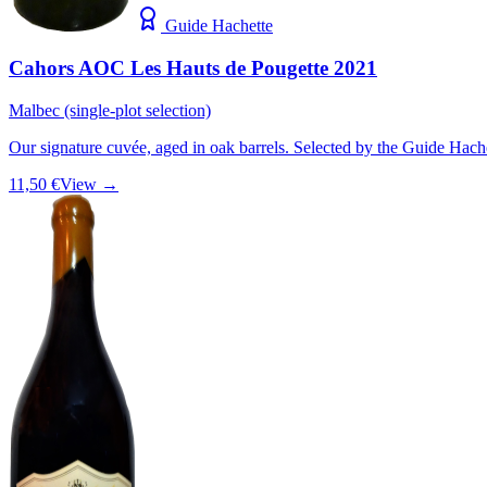
Guide Hachette
Cahors AOC Les Hauts de Pougette 2021
Malbec (single-plot selection)
Our signature cuvée, aged in oak barrels. Selected by the Guide Hach
11,50 €
View →