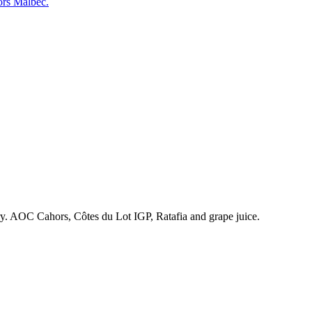
ors Malbec.
ry. AOC Cahors, Côtes du Lot IGP, Ratafia and grape juice.