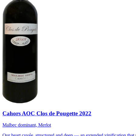
Cahors AOC Clos de Pougette 2022
Malbec dominant, Merlot
Our heart cuvée, structured and deep — an extended vinification that 