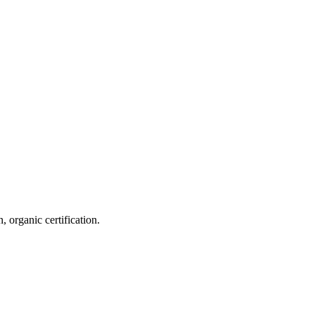
 organic certification.