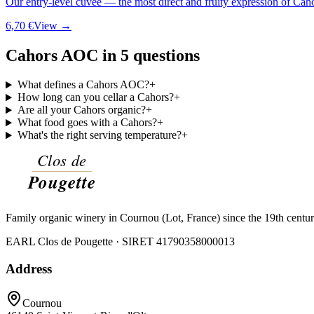
Our entry-level cuvée — the most direct and fruity expression of Cah
6,70 €
View →
Cahors AOC in 5 questions
What defines a Cahors AOC?
+
How long can you cellar a Cahors?
+
Are all your Cahors organic?
+
What food goes with a Cahors?
+
What's the right serving temperature?
+
Family organic winery in Cournou (Lot, France) since the 19th centu
EARL Clos de Pougette · SIRET
41790358000013
Address
Cournou