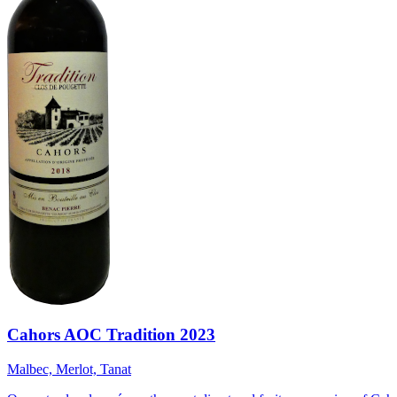
Cahors AOC Tradition 2023
Malbec, Merlot, Tanat