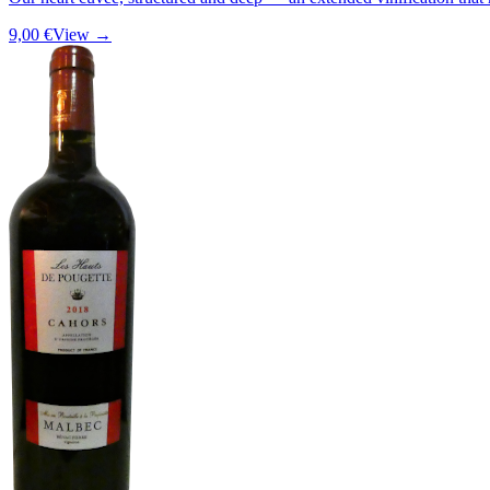
9,00 €
View →