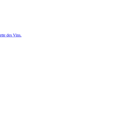
ette des Vins.