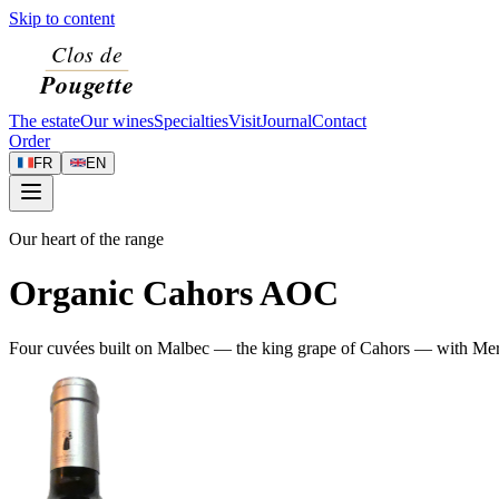
Skip to content
The estate
Our wines
Specialties
Visit
Journal
Contact
Order
FR
EN
Our heart of the range
Organic Cahors AOC
Four cuvées built on Malbec — the king grape of Cahors — with Merlot 