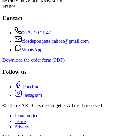
46140
Saint-Vincent-Rive-d'Olt
France
Contact
06 22 50 51 42
closdepougette.cahors@gmail.com
WhatsApp
Download the order form (PDF)
Follow us
Facebook
Instagram
© 2026 EARL Clos de Pougette. All rights reserved.
Legal notice
Terms
Privacy