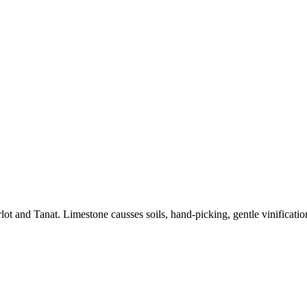
and Tanat. Limestone causses soils, hand-picking, gentle vinification,