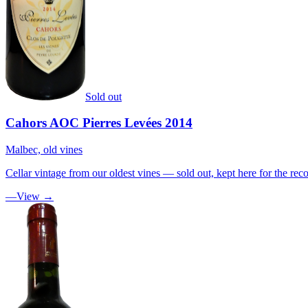
Sold out
Cahors AOC Pierres Levées 2014
Malbec, old vines
Cellar vintage from our oldest vines — sold out, kept here for the reco
—
View →