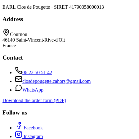
EARL Clos de Pougette · SIRET
41790358000013
Address
Cournou
46140
Saint-Vincent-Rive-d'Olt
France
Contact
06 22 50 51 42
closdepougette.cahors@gmail.com
WhatsApp
Download the order form (PDF)
Follow us
Facebook
Instagram