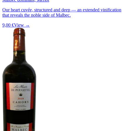
Our heart cuvée, structured and deep — an extended vinification
that reveals the noble side of Malbec.
9,00 €
View →