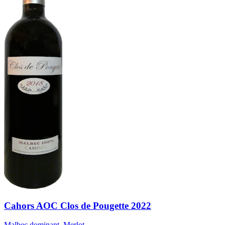
Cahors AOC Clos de Pougette 2022
Malbec dominant, Merlot