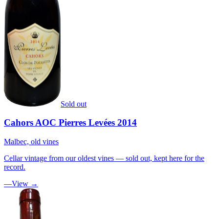
Sold out
Cahors AOC Pierres Levées 2014
Malbec, old vines
Cellar vintage from our oldest vines — sold out, kept here for the
record.
—
View →