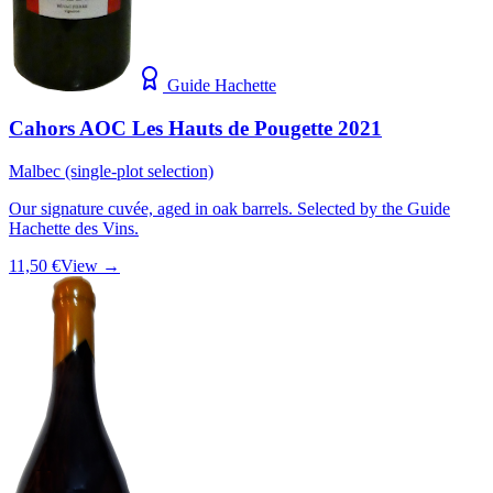
Guide Hachette
Cahors AOC Les Hauts de Pougette 2021
Malbec (single-plot selection)
Our signature cuvée, aged in oak barrels. Selected by the Guide
Hachette des Vins.
11,50 €
View →