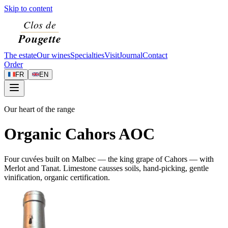
Skip to content
The estate
Our wines
Specialties
Visit
Journal
Contact
Order
FR
EN
Our heart of the range
Organic Cahors AOC
Four cuvées built on Malbec — the king grape of Cahors — with
Merlot and Tanat. Limestone causses soils, hand-picking, gentle
vinification, organic certification.