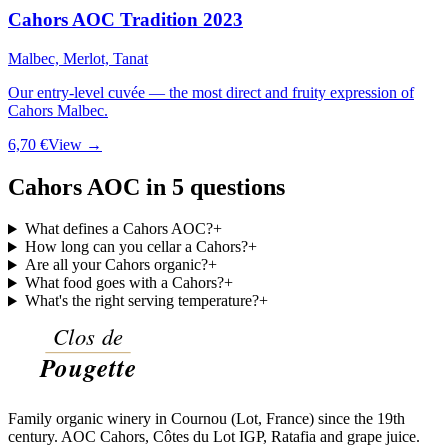
Cahors AOC Tradition 2023
Malbec, Merlot, Tanat
Our entry-level cuvée — the most direct and fruity expression of
Cahors Malbec.
6,70 €
View →
Cahors AOC in 5 questions
What defines a Cahors AOC?
+
How long can you cellar a Cahors?
+
Are all your Cahors organic?
+
What food goes with a Cahors?
+
What's the right serving temperature?
+
Family organic winery in Cournou (Lot, France) since the 19th
century. AOC Cahors, Côtes du Lot IGP, Ratafia and grape juice.