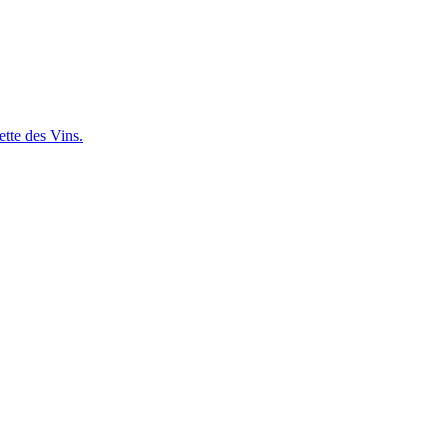
ette des Vins.