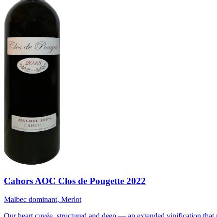
Cahors AOC Clos de Pougette 2022
Malbec dominant, Merlot
Our heart cuvée, structured and deep — an extended vinification that 