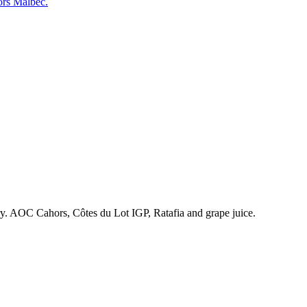
ors Malbec.
ry. AOC Cahors, Côtes du Lot IGP, Ratafia and grape juice.