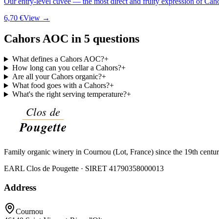
Our entry-level cuvée — the most direct and fruity expression of Cah
6,70 €
View →
Cahors AOC in 5 questions
What defines a Cahors AOC?
+
How long can you cellar a Cahors?
+
Are all your Cahors organic?
+
What food goes with a Cahors?
+
What's the right serving temperature?
+
Family organic winery in Cournou (Lot, France) since the 19th centu
EARL Clos de Pougette · SIRET
41790358000013
Address
Cournou