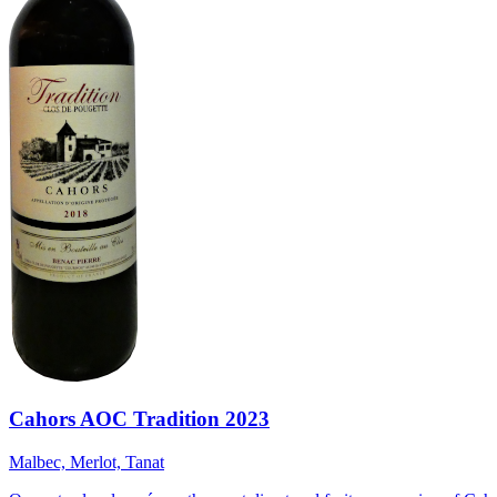
Cahors AOC Tradition 2023
Malbec, Merlot, Tanat