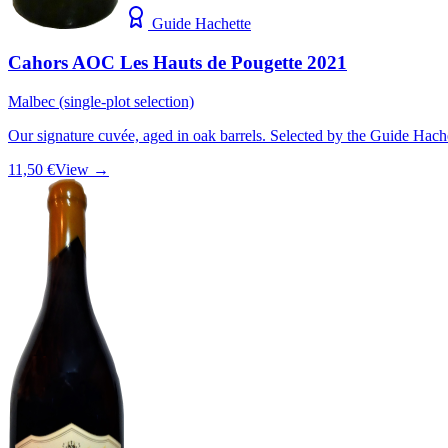
Guide Hachette
Cahors AOC Les Hauts de Pougette 2021
Malbec (single-plot selection)
Our signature cuvée, aged in oak barrels. Selected by the Guide Hach
11,50 €
View →