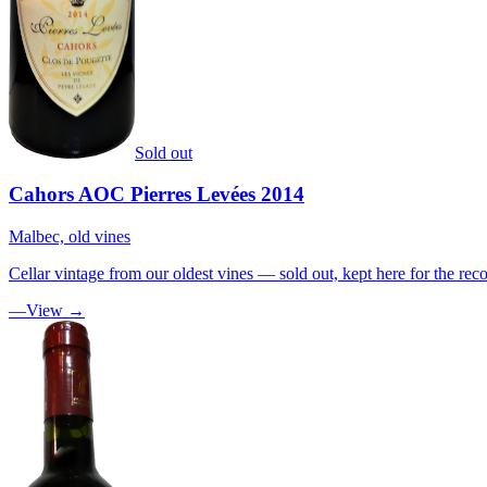
Sold out
Cahors AOC Pierres Levées 2014
Malbec, old vines
Cellar vintage from our oldest vines — sold out, kept here for the reco
—
View →