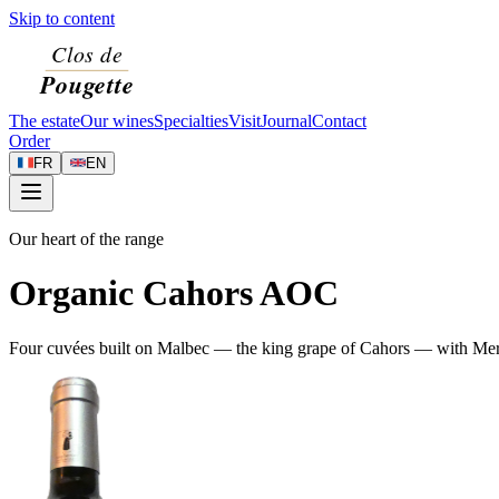
Skip to content
The estate
Our wines
Specialties
Visit
Journal
Contact
Order
FR
EN
Our heart of the range
Organic Cahors AOC
Four cuvées built on Malbec — the king grape of Cahors — with Merlot 