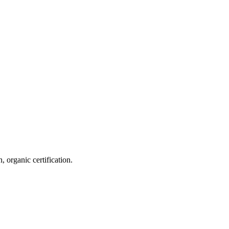
 organic certification.