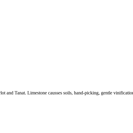
and Tanat. Limestone causses soils, hand-picking, gentle vinification,