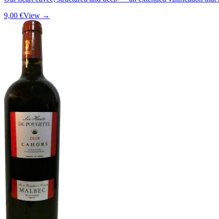
9,00 €
View →