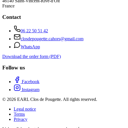
46140
Saint-Vincent-Rive-d'Olt
France
Contact
06 22 50 51 42
closdepougette.cahors@gmail.com
WhatsApp
Download the order form (PDF)
Follow us
Facebook
Instagram
© 2026 EARL Clos de Pougette. All rights reserved.
Legal notice
Terms
Privacy