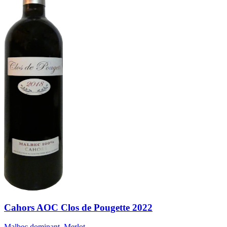
Cahors AOC Clos de Pougette 2022
Malbec dominant, Merlot