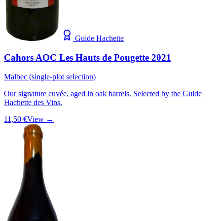
Guide Hachette
Cahors AOC Les Hauts de Pougette 2021
Malbec (single-plot selection)
Our signature cuvée, aged in oak barrels. Selected by the Guide
Hachette des Vins.
11,50 €
View →