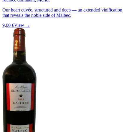
Our heart cuvée, structured and deep — an extended vinification
that reveals the noble side of Malbec.
9,00 €
View →