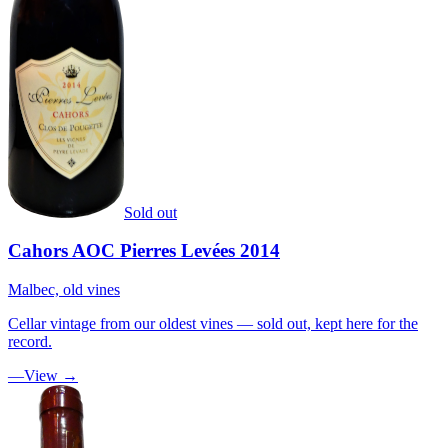
Sold out
Cahors AOC Pierres Levées 2014
Malbec, old vines
Cellar vintage from our oldest vines — sold out, kept here for the
record.
—
View →