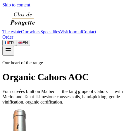
Skip to content
The estate
Our wines
Specialties
Visit
Journal
Contact
Order
FR
EN
Our heart of the range
Organic Cahors AOC
Four cuvées built on Malbec — the king grape of Cahors — with
Merlot and Tanat. Limestone causses soils, hand-picking, gentle
vinification, organic certification.