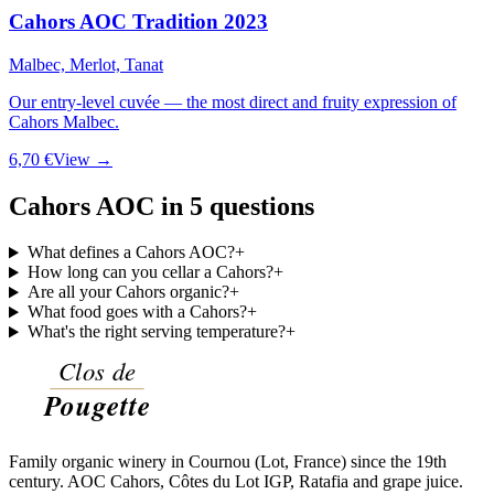
Cahors AOC Tradition 2023
Malbec, Merlot, Tanat
Our entry-level cuvée — the most direct and fruity expression of
Cahors Malbec.
6,70 €
View →
Cahors AOC in 5 questions
What defines a Cahors AOC?
+
How long can you cellar a Cahors?
+
Are all your Cahors organic?
+
What food goes with a Cahors?
+
What's the right serving temperature?
+
Family organic winery in Cournou (Lot, France) since the 19th
century. AOC Cahors, Côtes du Lot IGP, Ratafia and grape juice.