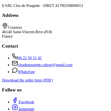
EARL Clos de Pougette · SIRET
41790358000013
Address
Cournou
46140
Saint-Vincent-Rive-d'Olt
France
Contact
06 22 50 51 42
closdepougette.cahors@gmail.com
WhatsApp
Download the order form (PDF)
Follow us
Facebook
Instagram