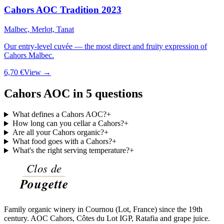
Cahors AOC Tradition 2023
Malbec, Merlot, Tanat
Our entry-level cuvée — the most direct and fruity expression of
Cahors Malbec.
6,70 €
View →
Cahors AOC in 5 questions
What defines a Cahors AOC?
+
How long can you cellar a Cahors?
+
Are all your Cahors organic?
+
What food goes with a Cahors?
+
What's the right serving temperature?
+
Family organic winery in Cournou (Lot, France) since the 19th
century. AOC Cahors, Côtes du Lot IGP, Ratafia and grape juice.