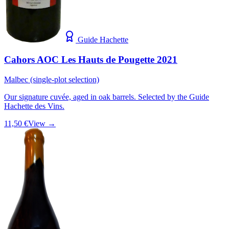
Guide Hachette
Cahors AOC Les Hauts de Pougette 2021
Malbec (single-plot selection)
Our signature cuvée, aged in oak barrels. Selected by the Guide
Hachette des Vins.
11,50 €
View →