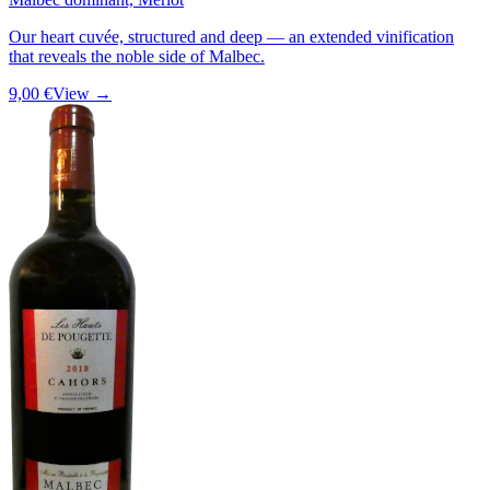
Our heart cuvée, structured and deep — an extended vinification
that reveals the noble side of Malbec.
9,00 €
View →