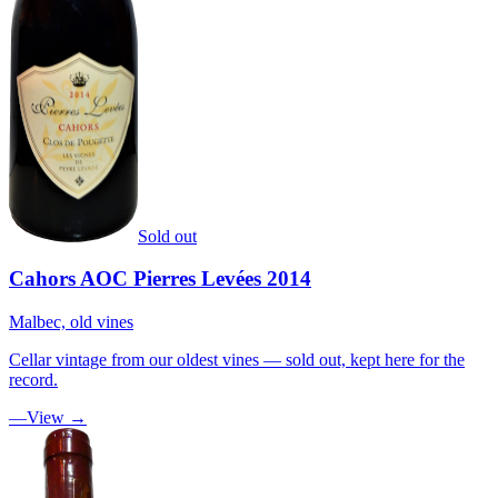
Sold out
Cahors AOC Pierres Levées 2014
Malbec, old vines
Cellar vintage from our oldest vines — sold out, kept here for the
record.
—
View →