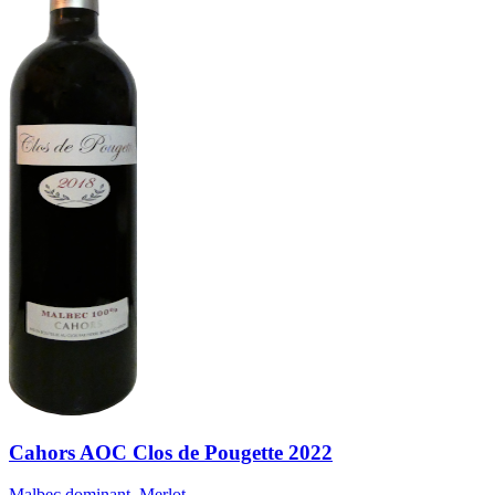
Cahors AOC Clos de Pougette 2022
Malbec dominant, Merlot