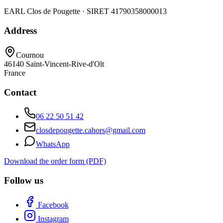
EARL Clos de Pougette · SIRET
41790358000013
Address
Cournou
46140
Saint-Vincent-Rive-d'Olt
France
Contact
06 22 50 51 42
closdepougette.cahors@gmail.com
WhatsApp
Download the order form (PDF)
Follow us
Facebook
Instagram