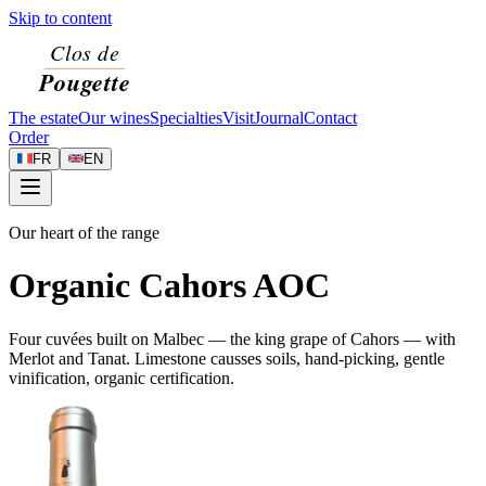
Skip to content
The estate
Our wines
Specialties
Visit
Journal
Contact
Order
FR
EN
Our heart of the range
Organic Cahors AOC
Four cuvées built on Malbec — the king grape of Cahors — with
Merlot and Tanat. Limestone causses soils, hand-picking, gentle
vinification, organic certification.