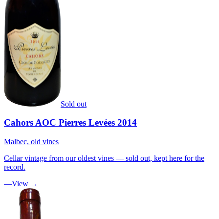
Sold out
Cahors AOC Pierres Levées 2014
Malbec, old vines
Cellar vintage from our oldest vines — sold out, kept here for the
record.
—
View →