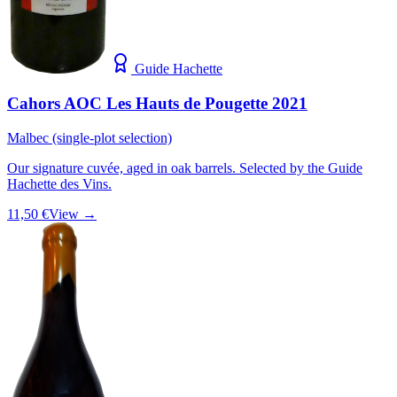
Guide Hachette
Cahors AOC Les Hauts de Pougette 2021
Malbec (single-plot selection)
Our signature cuvée, aged in oak barrels. Selected by the Guide
Hachette des Vins.
11,50 €
View →