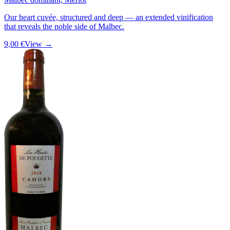
Our heart cuvée, structured and deep — an extended vinification
that reveals the noble side of Malbec.
9,00 €
View →