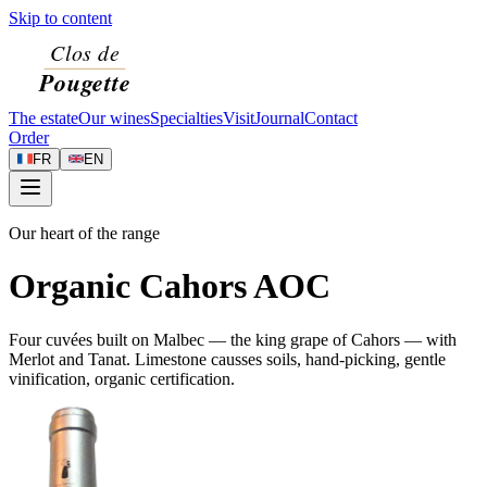
Skip to content
The estate
Our wines
Specialties
Visit
Journal
Contact
Order
FR
EN
Our heart of the range
Organic Cahors AOC
Four cuvées built on Malbec — the king grape of Cahors — with
Merlot and Tanat. Limestone causses soils, hand-picking, gentle
vinification, organic certification.