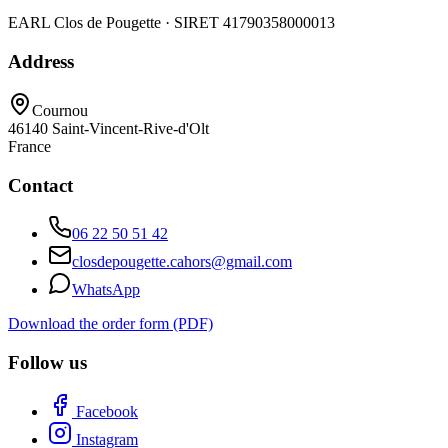
EARL Clos de Pougette · SIRET
41790358000013
Address
Cournou
46140
Saint-Vincent-Rive-d'Olt
France
Contact
06 22 50 51 42
closdepougette.cahors@gmail.com
WhatsApp
Download the order form (PDF)
Follow us
Facebook
Instagram