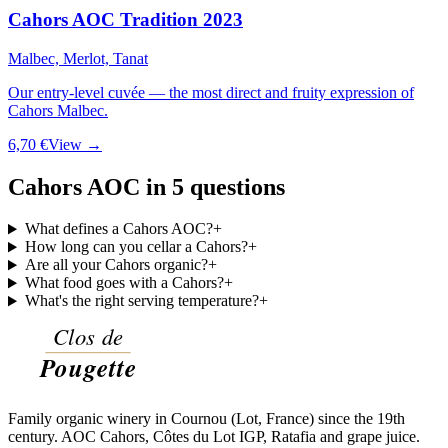
Cahors AOC Tradition 2023
Malbec, Merlot, Tanat
Our entry-level cuvée — the most direct and fruity expression of
Cahors Malbec.
6,70 €
View →
Cahors AOC in 5 questions
What defines a Cahors AOC?
+
How long can you cellar a Cahors?
+
Are all your Cahors organic?
+
What food goes with a Cahors?
+
What's the right serving temperature?
+
Family organic winery in Cournou (Lot, France) since the 19th
century. AOC Cahors, Côtes du Lot IGP, Ratafia and grape juice.