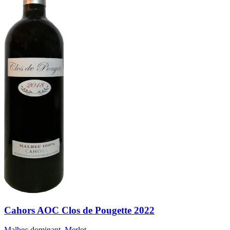
Cahors AOC Clos de Pougette 2022
Malbec dominant, Merlot