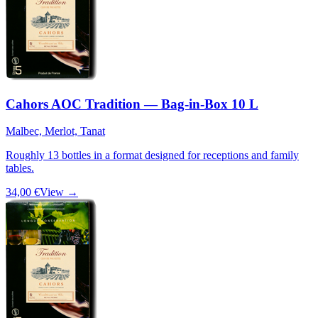
Cahors AOC Tradition — Bag-in-Box 10 L
Malbec, Merlot, Tanat
Roughly 13 bottles in a format designed for receptions and family
tables.
34,00 €
View →