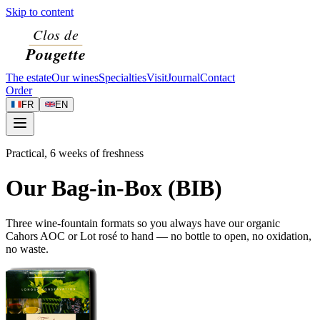
Skip to content
The estate
Our wines
Specialties
Visit
Journal
Contact
Order
FR
EN
Practical, 6 weeks of freshness
Our Bag-in-Box (BIB)
Three wine-fountain formats so you always have our organic
Cahors AOC or Lot rosé to hand — no bottle to open, no oxidation,
no waste.