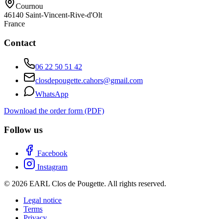
Cournou
46140
Saint-Vincent-Rive-d'Olt
France
Contact
06 22 50 51 42
closdepougette.cahors@gmail.com
WhatsApp
Download the order form (PDF)
Follow us
Facebook
Instagram
© 2026 EARL Clos de Pougette. All rights reserved.
Legal notice
Terms
Privacy