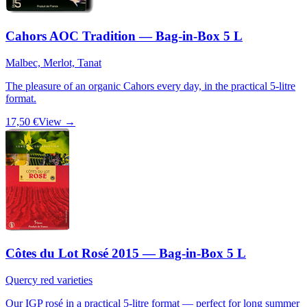
Cahors AOC Tradition — Bag-in-Box 5 L
Malbec, Merlot, Tanat
The pleasure of an organic Cahors every day, in the practical 5-litre
format.
17,50 €
View →
Côtes du Lot Rosé 2015 — Bag-in-Box 5 L
Quercy red varieties
Our IGP rosé in a practical 5-litre format — perfect for long summer