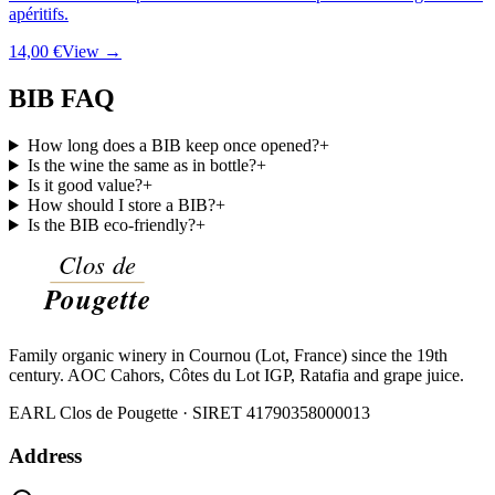
apéritifs.
14,00 €
View →
BIB FAQ
How long does a BIB keep once opened?
+
Is the wine the same as in bottle?
+
Is it good value?
+
How should I store a BIB?
+
Is the BIB eco-friendly?
+
Family organic winery in Cournou (Lot, France) since the 19th
century. AOC Cahors, Côtes du Lot IGP, Ratafia and grape juice.
EARL Clos de Pougette · SIRET
41790358000013
Address