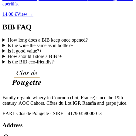
apéritifs.
14,00 €
View →
BIB FAQ
How long does a BIB keep once opened?
+
Is the wine the same as in bottle?
+
Is it good value?
+
How should I store a BIB?
+
Is the BIB eco-friendly?
+
Family organic winery in Cournou (Lot, France) since the 19th
century. AOC Cahors, Côtes du Lot IGP, Ratafia and grape juice.
EARL Clos de Pougette · SIRET
41790358000013
Address