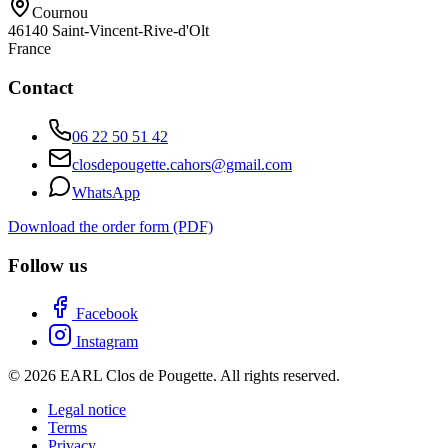
Cournou
46140
Saint-Vincent-Rive-d'Olt
France
Contact
06 22 50 51 42
closdepougette.cahors@gmail.com
WhatsApp
Download the order form (PDF)
Follow us
Facebook
Instagram
© 2026 EARL Clos de Pougette. All rights reserved.
Legal notice
Terms
Privacy