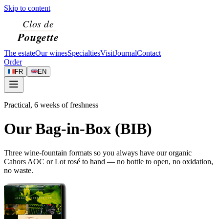
Skip to content
The estate
Our wines
Specialties
Visit
Journal
Contact
Order
FR
EN
Practical, 6 weeks of freshness
Our Bag-in-Box (BIB)
Three wine-fountain formats so you always have our organic
Cahors AOC or Lot rosé to hand — no bottle to open, no oxidation,
no waste.