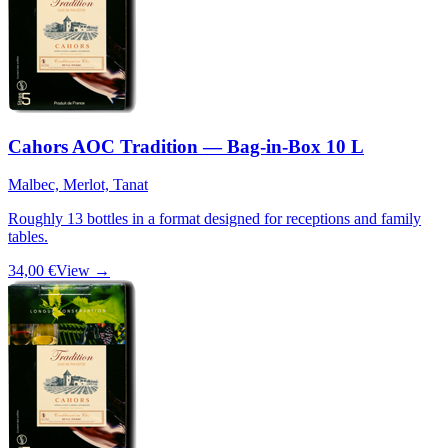
Cahors AOC Tradition — Bag-in-Box 10 L
Malbec, Merlot, Tanat
Roughly 13 bottles in a format designed for receptions and family
tables.
34,00 €
View →