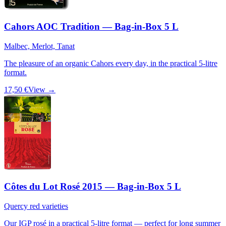
Cahors AOC Tradition — Bag-in-Box 5 L
Malbec, Merlot, Tanat
The pleasure of an organic Cahors every day, in the practical 5-litre
format.
17,50 €
View →
Côtes du Lot Rosé 2015 — Bag-in-Box 5 L
Quercy red varieties
Our IGP rosé in a practical 5-litre format — perfect for long summer