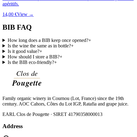
apéritifs.
14,00 €
View →
BIB FAQ
How long does a BIB keep once opened?
+
Is the wine the same as in bottle?
+
Is it good value?
+
How should I store a BIB?
+
Is the BIB eco-friendly?
+
Family organic winery in Cournou (Lot, France) since the 19th
century. AOC Cahors, Côtes du Lot IGP, Ratafia and grape juice.
EARL Clos de Pougette · SIRET
41790358000013
Address