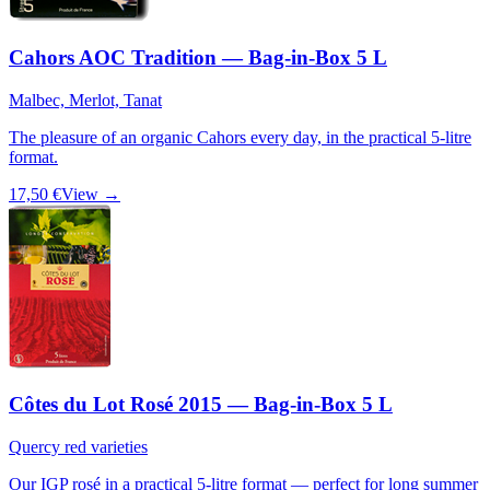
Cahors AOC Tradition — Bag-in-Box 5 L
Malbec, Merlot, Tanat
The pleasure of an organic Cahors every day, in the practical 5-litre
format.
17,50 €
View →
Côtes du Lot Rosé 2015 — Bag-in-Box 5 L
Quercy red varieties
Our IGP rosé in a practical 5-litre format — perfect for long summer