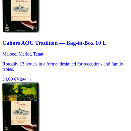
Cahors AOC Tradition — Bag-in-Box 10 L
Malbec, Merlot, Tanat
Roughly 13 bottles in a format designed for receptions and family
tables.
34,00 €
View →