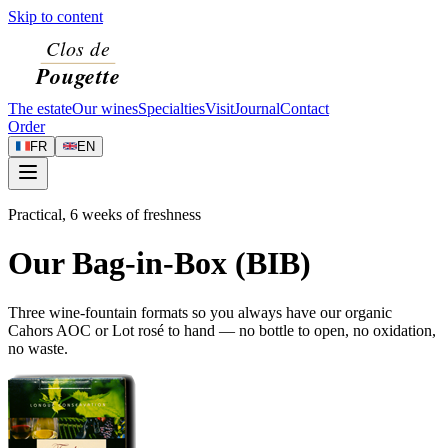
Skip to content
The estate
Our wines
Specialties
Visit
Journal
Contact
Order
FR
EN
Practical, 6 weeks of freshness
Our Bag-in-Box (BIB)
Three wine-fountain formats so you always have our organic
Cahors AOC or Lot rosé to hand — no bottle to open, no oxidation,
no waste.