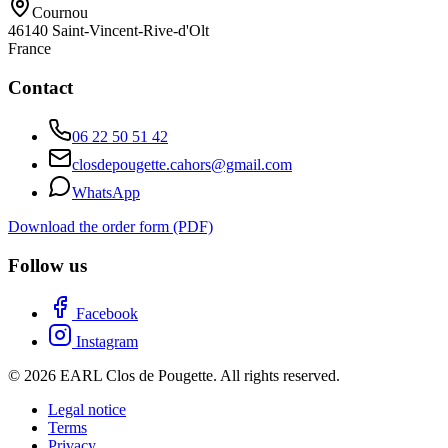
Cournou
46140
Saint-Vincent-Rive-d'Olt
France
Contact
06 22 50 51 42
closdepougette.cahors@gmail.com
WhatsApp
Download the order form (PDF)
Follow us
Facebook
Instagram
© 2026 EARL Clos de Pougette. All rights reserved.
Legal notice
Terms
Privacy