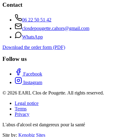
Contact
06 22 50 51 42
closdepougette.cahors@gmail.com
WhatsApp
Download the order form (PDF)
Follow us
Facebook
Instagram
© 2026 EARL Clos de Pougette. All rights reserved.
Legal notice
Terms
Privacy
L'abus d'alcool est dangereux pour la santé
Site by:
Kenobiz Sites