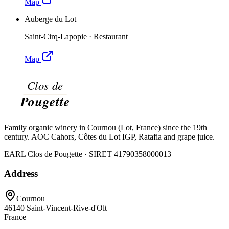
Map
Auberge du Lot
Saint-Cirq-Lapopie
·
Restaurant
Map
Family organic winery in Cournou (Lot, France) since the 19th
century. AOC Cahors, Côtes du Lot IGP, Ratafia and grape juice.
EARL Clos de Pougette · SIRET
41790358000013
Address
Cournou
46140
Saint-Vincent-Rive-d'Olt
France