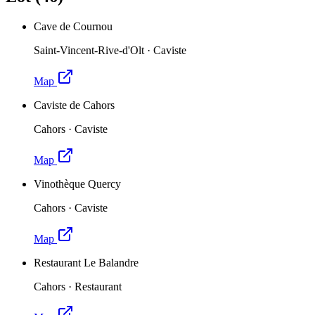
Cave de Cournou
Saint-Vincent-Rive-d'Olt
·
Caviste
Map
Caviste de Cahors
Cahors
·
Caviste
Map
Vinothèque Quercy
Cahors
·
Caviste
Map
Restaurant Le Balandre
Cahors
·
Restaurant