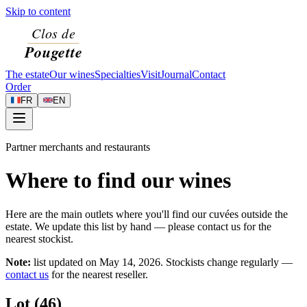
Skip to content
The estate
Our wines
Specialties
Visit
Journal
Contact
Order
FR
EN
Partner merchants and restaurants
Where to find our wines
Here are the main outlets where you'll find our cuvées outside the
estate. We update this list by hand — please contact us for the
nearest stockist.
Note:
list updated on
May 14, 2026
. Stockists change regularly —
contact us
for the nearest reseller.
Lot (46)