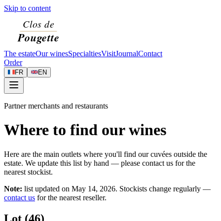
Skip to content
The estate
Our wines
Specialties
Visit
Journal
Contact
Order
FR
EN
Partner merchants and restaurants
Where to find our wines
Here are the main outlets where you'll find our cuvées outside the
estate. We update this list by hand — please contact us for the
nearest stockist.
Note:
list updated on
May 14, 2026
. Stockists change regularly —
contact us
for the nearest reseller.
Lot (46)