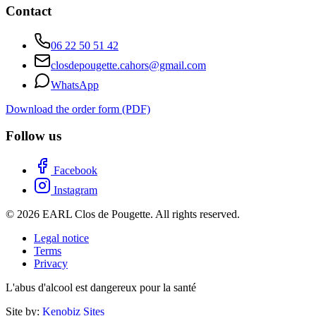
Contact
06 22 50 51 42
closdepougette.cahors@gmail.com
WhatsApp
Download the order form (PDF)
Follow us
Facebook
Instagram
© 2026 EARL Clos de Pougette. All rights reserved.
Legal notice
Terms
Privacy
L'abus d'alcool est dangereux pour la santé
Site by:
Kenobiz Sites