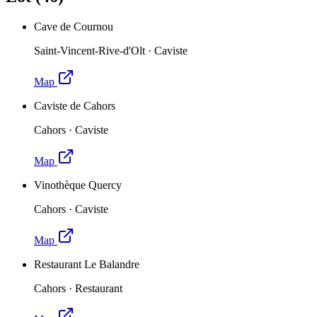
Cave de Cournou
Saint-Vincent-Rive-d'Olt
·
Caviste
Map
Caviste de Cahors
Cahors
·
Caviste
Map
Vinothèque Quercy
Cahors
·
Caviste
Map
Restaurant Le Balandre
Cahors
·
Restaurant