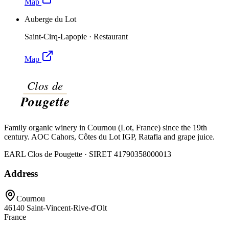
Map
Auberge du Lot
Saint-Cirq-Lapopie
·
Restaurant
Map
Family organic winery in Cournou (Lot, France) since the 19th
century. AOC Cahors, Côtes du Lot IGP, Ratafia and grape juice.
EARL Clos de Pougette · SIRET
41790358000013
Address
Cournou
46140
Saint-Vincent-Rive-d'Olt
France