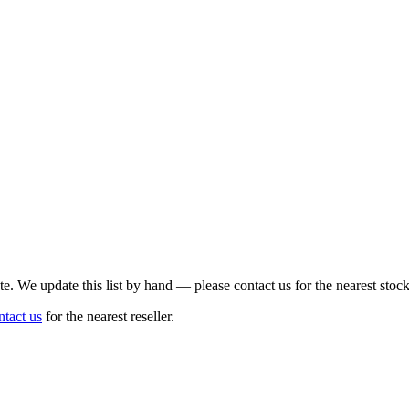
te. We update this list by hand — please contact us for the nearest stock
ntact us
for the nearest reseller.