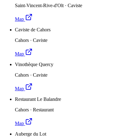
Saint-Vincent-Rive-d'Olt
·
Caviste
Map
Caviste de Cahors
Cahors
·
Caviste
Map
Vinothèque Quercy
Cahors
·
Caviste
Map
Restaurant Le Balandre
Cahors
·
Restaurant
Map
Auberge du Lot