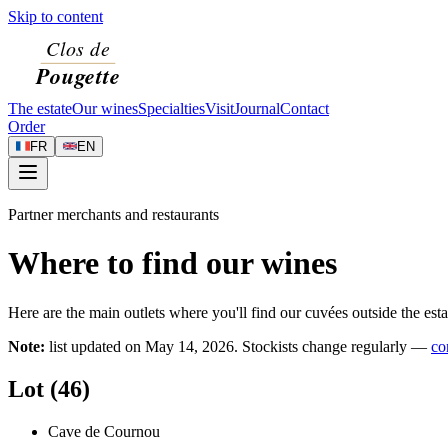
Skip to content
The estate
Our wines
Specialties
Visit
Journal
Contact
Order
FR
EN
Partner merchants and restaurants
Where to find our wines
Here are the main outlets where you'll find our cuvées outside the esta
Note:
list updated on
May 14, 2026
. Stockists change regularly —
co
Lot (46)
Cave de Cournou