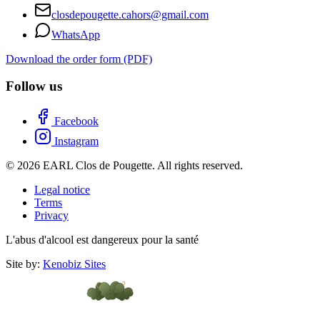
closdepougette.cahors@gmail.com
WhatsApp
Download the order form (PDF)
Follow us
Facebook
Instagram
© 2026 EARL Clos de Pougette. All rights reserved.
Legal notice
Terms
Privacy
L'abus d'alcool est dangereux pour la santé
Site by:
Kenobiz Sites