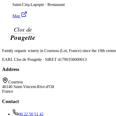
Saint-Cirq-Lapopie
·
Restaurant
Map
Family organic winery in Cournou (Lot, France) since the 19th centu
EARL Clos de Pougette · SIRET
41790358000013
Address
Cournou
46140
Saint-Vincent-Rive-d'Olt
France
Contact
06 22 50 51 42