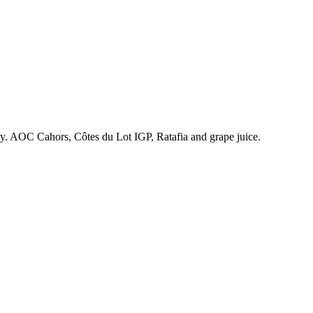
ry. AOC Cahors, Côtes du Lot IGP, Ratafia and grape juice.