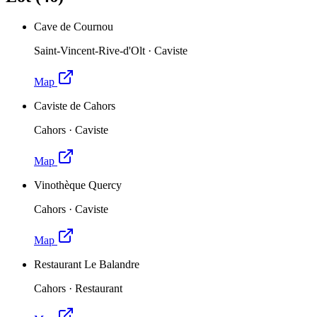
Cave de Cournou
Saint-Vincent-Rive-d'Olt
·
Caviste
Map
Caviste de Cahors
Cahors
·
Caviste
Map
Vinothèque Quercy
Cahors
·
Caviste
Map
Restaurant Le Balandre
Cahors
·
Restaurant