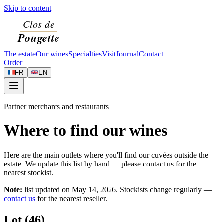
Skip to content
The estate
Our wines
Specialties
Visit
Journal
Contact
Order
FR
EN
Partner merchants and restaurants
Where to find our wines
Here are the main outlets where you'll find our cuvées outside the
estate. We update this list by hand — please contact us for the
nearest stockist.
Note:
list updated on
May 14, 2026
. Stockists change regularly —
contact us
for the nearest reseller.
Lot (46)