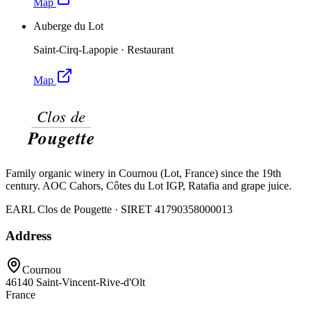
Map
Auberge du Lot
Saint-Cirq-Lapopie
·
Restaurant
Map
Family organic winery in Cournou (Lot, France) since the 19th
century. AOC Cahors, Côtes du Lot IGP, Ratafia and grape juice.
EARL Clos de Pougette · SIRET
41790358000013
Address
Cournou
46140
Saint-Vincent-Rive-d'Olt
France