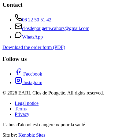
Contact
06 22 50 51 42
closdepougette.cahors@gmail.com
WhatsApp
Download the order form (PDF)
Follow us
Facebook
Instagram
© 2026 EARL Clos de Pougette. All rights reserved.
Legal notice
Terms
Privacy
L'abus d'alcool est dangereux pour la santé
Site by:
Kenobiz Sites