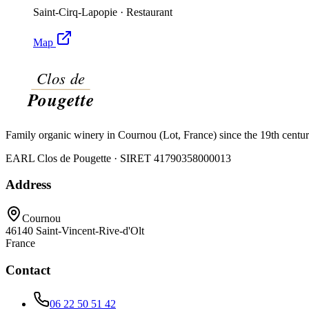
Saint-Cirq-Lapopie
·
Restaurant
Map
Family organic winery in Cournou (Lot, France) since the 19th centu
EARL Clos de Pougette · SIRET
41790358000013
Address
Cournou
46140
Saint-Vincent-Rive-d'Olt
France
Contact
06 22 50 51 42