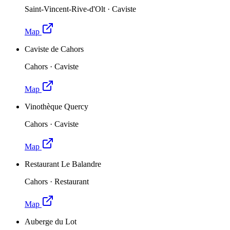
Saint-Vincent-Rive-d'Olt
·
Caviste
Map
Caviste de Cahors
Cahors
·
Caviste
Map
Vinothèque Quercy
Cahors
·
Caviste
Map
Restaurant Le Balandre
Cahors
·
Restaurant
Map
Auberge du Lot