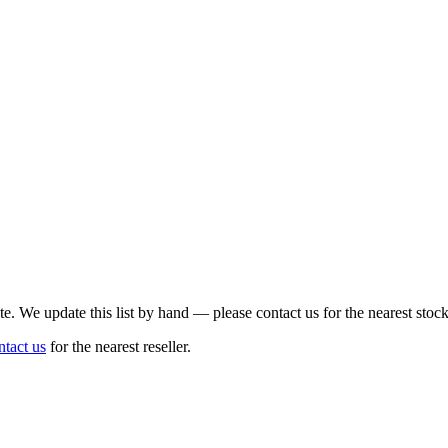
te. We update this list by hand — please contact us for the nearest stock
ntact us
for the nearest reseller.