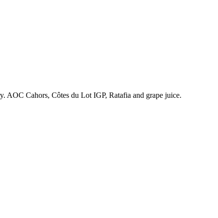
ry. AOC Cahors, Côtes du Lot IGP, Ratafia and grape juice.