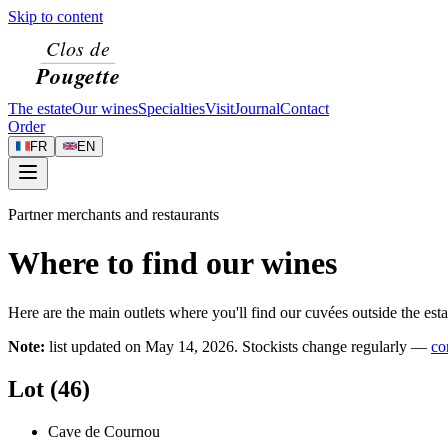
Skip to content
The estate
Our wines
Specialties
Visit
Journal
Contact
Order
FR
EN
Partner merchants and restaurants
Where to find our wines
Here are the main outlets where you'll find our cuvées outside the esta
Note:
list updated on
May 14, 2026
. Stockists change regularly —
co
Lot (46)
Cave de Cournou