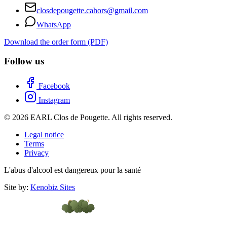
closdepougette.cahors@gmail.com
WhatsApp
Download the order form (PDF)
Follow us
Facebook
Instagram
© 2026 EARL Clos de Pougette. All rights reserved.
Legal notice
Terms
Privacy
L'abus d'alcool est dangereux pour la santé
Site by:
Kenobiz Sites